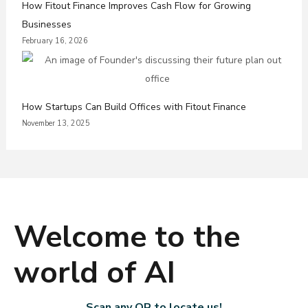
How Fitout Finance Improves Cash Flow for Growing
Businesses
February 16, 2026
How Startups Can Build Offices with Fitout Finance
November 13, 2025
Welcome to the
world of AI
Scan any QR to locate us!