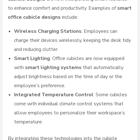
to enhance comfort and productivity. Examples of
smart
office cubicle designs
include:
Wireless Charging Stations
: Employees can
charge their devices wirelessly, keeping the desk tidy
and reducing clutter.
Smart Lighting
: Office cubicles are now equipped
with
smart lighting systems
that automatically
adjust brightness based on the time of day or the
employee’s preference.
Integrated Temperature Control
: Some cubicles
come with individual climate control systems that
allow employees to personalize their workspace’s
temperature.
By integrating these technologies into the cubicle