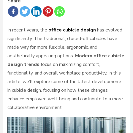
Share
In recent years, the
office cubicle design
has evolved
significantly. The traditional, closed-off cubicles have
made way for more flexible, ergonomic, and
aesthetically appealing options.
Modern office cubicle
design trends
focus on maximizing comfort,
functionality, and overall workplace productivity. In this
article, we’ll explore some of the latest developments
in cubicle design, focusing on how these changes
enhance employee well-being and contribute to a more
collaborative environment.