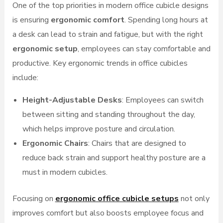
One of the top priorities in modern office cubicle designs
is ensuring
ergonomic comfort
. Spending long hours at
a desk can lead to strain and fatigue, but with the right
ergonomic setup
, employees can stay comfortable and
productive. Key ergonomic trends in office cubicles
include:
Height-Adjustable Desks
: Employees can switch
between sitting and standing throughout the day,
which helps improve posture and circulation.
Ergonomic Chairs
: Chairs that are designed to
reduce back strain and support healthy posture are a
must in modern cubicles.
Focusing on
ergonomic office cubicle setups
not only
improves comfort but also boosts employee focus and