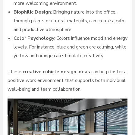
more welcoming environment.
Biophilic Design
: Bringing nature into the office,
through plants or natural materials, can create a calm
and productive atmosphere.
Color Psychology
: Colors influence mood and energy
levels. For instance, blue and green are calming, while
yellow and orange can stimulate creativity.
These
creative cubicle design ideas
can help foster a
positive work environment that supports both individual
well-being and team collaboration.