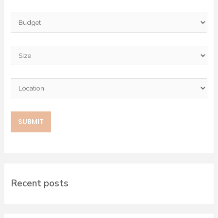
Recent posts