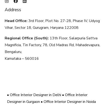
Address
Head Office:
3rd Floor, Plot No. 27-28, Phase IV, Udyog
Vihar, Sector 18, Gurugram, Haryana
122008
Regional Office (South):
13th Floor, Salarpuria Sattva
Magnificia, Tin Factory, 78, Old Madras Rd, Mahadevapura,
Bengaluru,
Karnataka – 560016
• Office Interior Designer in Delhi
• Office Interior
Designer in Gurgaon
• Office Interior Designer in Noida