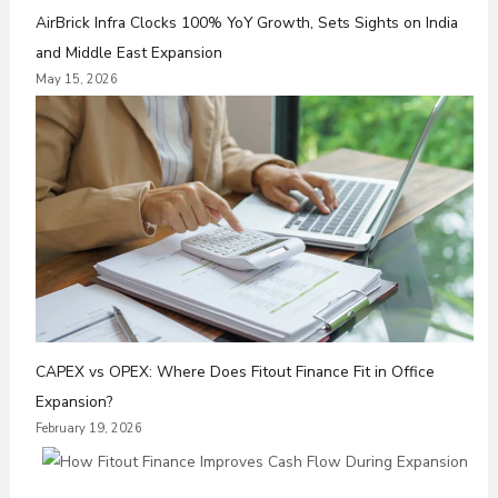
AirBrick Infra Clocks 100% YoY Growth, Sets Sights on India
and Middle East Expansion
May 15, 2026
CAPEX vs OPEX: Where Does Fitout Finance Fit in Office
Expansion?
February 19, 2026