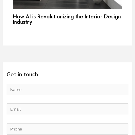
How AI is Revolutionizing the Interior Design
Industry
Get in touch