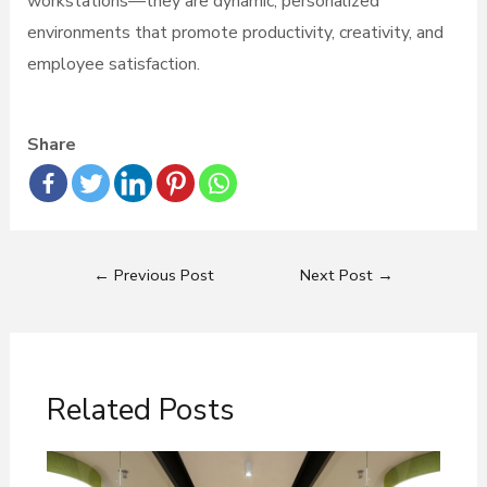
workstations—they are dynamic, personalized
environments that promote productivity, creativity, and
employee satisfaction.
Share
←
Previous Post
Next Post
→
Related Posts