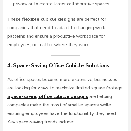
privacy or to create larger collaborative spaces.
These
flexible cubicle designs
are perfect for
companies that need to adapt to changing work
patterns and ensure a productive workspace for
employees, no matter where they work.
4. Space-Saving Office Cubicle Solutions
As office spaces become more expensive, businesses
are looking for ways to maximize limited square footage.
Space-saving office cubicle designs
are helping
companies make the most of smaller spaces while
ensuring employees have the functionality they need.
Key space-saving trends include: