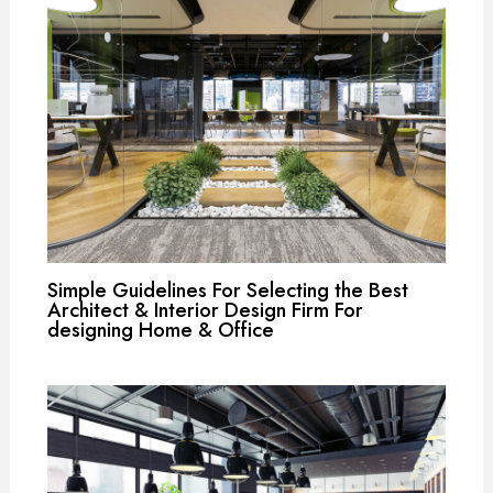
Simple Guidelines For Selecting the Best
Architect & Interior Design Firm For
designing Home & Office