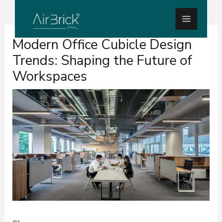
Skip
Main
to
Menu
Post
content
Modern Office Cubicle Design
navigation
Trends: Shaping the Future of
Workspaces