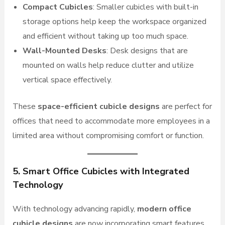
Compact Cubicles
: Smaller cubicles with built-in
storage options help keep the workspace organized
and efficient without taking up too much space.
Wall-Mounted Desks
: Desk designs that are
mounted on walls help reduce clutter and utilize
vertical space effectively.
These
space-efficient cubicle designs
are perfect for
offices that need to accommodate more employees in a
limited area without compromising comfort or function.
5. Smart Office Cubicles with Integrated
Technology
With technology advancing rapidly,
modern office
cubicle designs
are now incorporating smart features