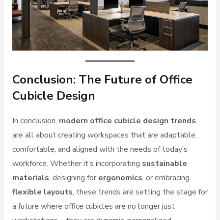
Conclusion: The Future of Office
Cubicle Design
In conclusion,
modern office cubicle design trends
are all about creating workspaces that are adaptable,
comfortable, and aligned with the needs of today’s
workforce. Whether it’s incorporating
sustainable
materials
, designing for
ergonomics
, or embracing
flexible layouts
, these trends are setting the stage for
a future where office cubicles are no longer just