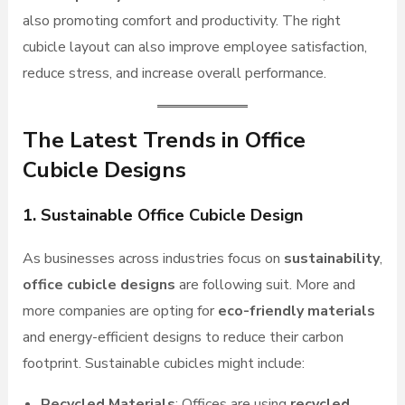
also promoting comfort and productivity. The right
cubicle layout can also improve employee satisfaction,
reduce stress, and increase overall performance.
The Latest Trends in Office
Cubicle Designs
1. Sustainable Office Cubicle Design
As businesses across industries focus on
sustainability
,
office cubicle designs
are following suit. More and
more companies are opting for
eco-friendly materials
and energy-efficient designs to reduce their carbon
footprint. Sustainable cubicles might include:
Recycled Materials
: Offices are using
recycled