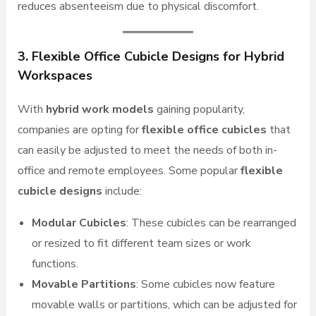
reduces absenteeism due to physical discomfort.
3. Flexible Office Cubicle Designs for Hybrid
Workspaces
With
hybrid work models
gaining popularity,
companies are opting for
flexible office cubicles
that
can easily be adjusted to meet the needs of both in-
office and remote employees. Some popular
flexible
cubicle designs
include:
Modular Cubicles
: These cubicles can be rearranged
or resized to fit different team sizes or work
functions.
Movable Partitions
: Some cubicles now feature
movable walls or partitions, which can be adjusted for