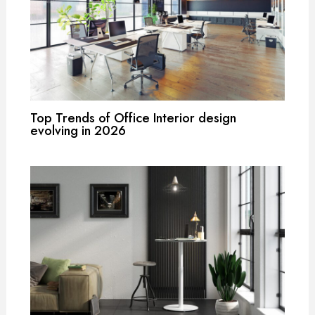
Top Trends of Office Interior design
evolving in 2026