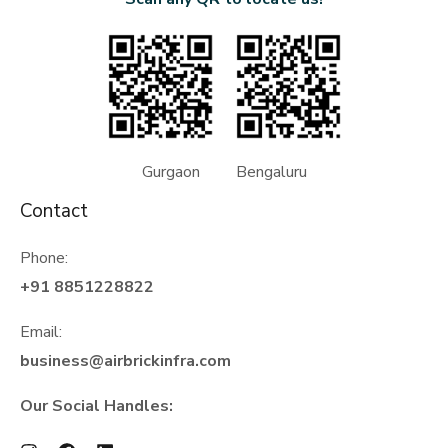
Gurgaon Bengaluru
Contact
Phone:
+91 8851228822
Email:
business@airbrickinfra.com
Our Social Handles: