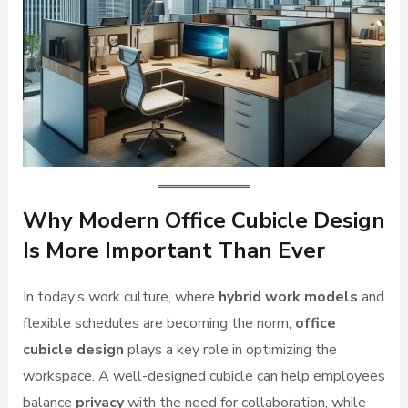
Why Modern Office Cubicle Design
Is More Important Than Ever
In today’s work culture, where
hybrid work models
and
flexible schedules are becoming the norm,
office
cubicle design
plays a key role in optimizing the
workspace. A well-designed cubicle can help employees
balance
privacy
with the need for collaboration, while