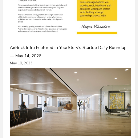
AirBrick Infra Featured in YourStory’s Startup Daily Roundup
— May 14, 2026
May 18, 2026