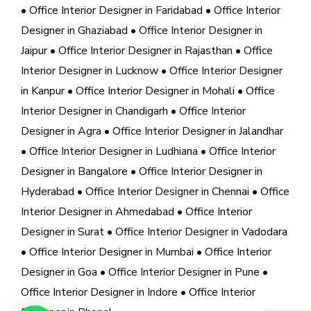
• Office Interior Designer in Faridabad
• Office Interior
Designer in Ghaziabad
• Office Interior Designer in
Jaipur
• Office Interior Designer in Rajasthan
• Office
Interior Designer in Lucknow
• Office Interior Designer
in Kanpur
• Office Interior Designer in Mohali
• Office
Interior Designer in Chandigarh
• Office Interior
Designer in Agra
• Office Interior Designer in Jalandhar
• Office Interior Designer in Ludhiana
• Office Interior
Designer in Bangalore
• Office Interior Designer in
Hyderabad
• Office Interior Designer in Chennai
• Office
Interior Designer in Ahmedabad
• Office Interior
Designer in Surat
• Office Interior Designer in Vadodara
• Office Interior Designer in Mumbai
• Office Interior
Designer in Goa
• Office Interior Designer in Pune
•
Office Interior Designer in Indore
• Office Interior