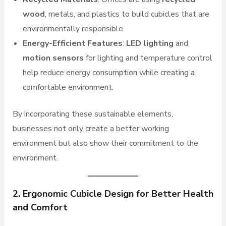
wood
, metals, and plastics to build cubicles that are
environmentally responsible.
Energy-Efficient Features
:
LED lighting
and
motion sensors
for lighting and temperature control
help reduce energy consumption while creating a
comfortable environment.
By incorporating these sustainable elements,
businesses not only create a better working
environment but also show their commitment to the
environment.
2. Ergonomic Cubicle Design for Better Health
and Comfort