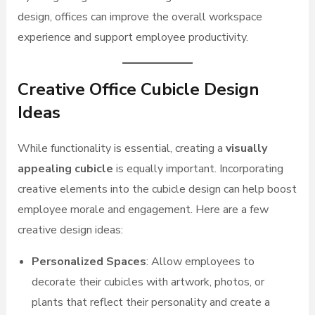
design, offices can improve the overall workspace
experience and support employee productivity.
Creative Office Cubicle Design
Ideas
While functionality is essential, creating a
visually
appealing cubicle
is equally important. Incorporating
creative elements into the cubicle design can help boost
employee morale and engagement. Here are a few
creative design ideas:
Personalized Spaces
: Allow employees to
decorate their cubicles with artwork, photos, or
plants that reflect their personality and create a