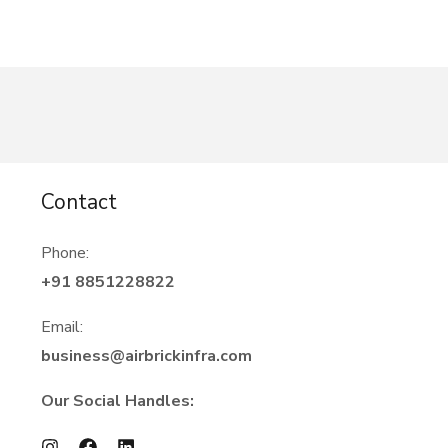
Contact
Phone:
+91 8851228822
Email:
business@airbrickinfra.com
Our Social Handles: