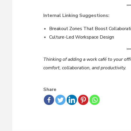
Internal Linking Suggestions:
Breakout Zones That Boost Collaborat
Culture-Led Workspace Design
Thinking of adding a work café to your off
comfort, collaboration, and productivity.
Share