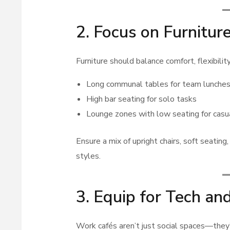
2. Focus on Furnitur
Furniture should balance comfort, flexibility
Long communal tables for team lunches
High bar seating for solo tasks
Lounge zones with low seating for casu
Ensure a mix of upright chairs, soft seati
styles.
3. Equip for Tech an
Work cafés aren’t just social spaces—they’