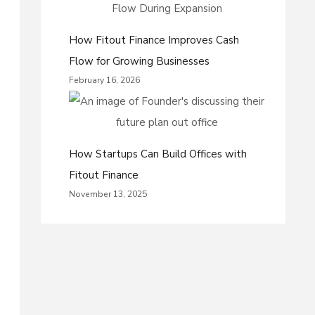
How Fitout Finance Improves Cash
Flow for Growing Businesses
February 16, 2026
How Startups Can Build Offices with
Fitout Finance
November 13, 2025