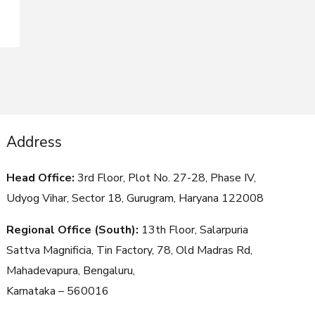
Address
Head Office:
3rd Floor, Plot No. 27-28, Phase IV,
Udyog Vihar, Sector 18, Gurugram, Haryana
122008
Regional Office (South):
13th Floor, Salarpuria
Sattva Magnificia, Tin Factory, 78, Old Madras Rd,
Mahadevapura, Bengaluru,
Karnataka – 560016