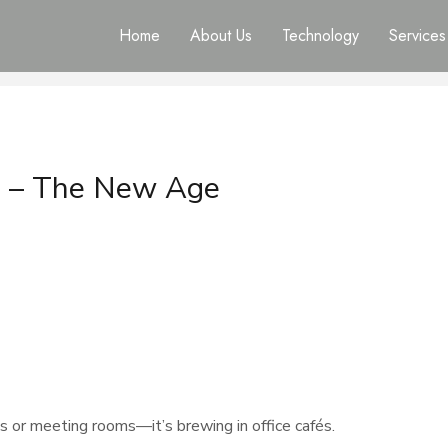
Home
About Us
Technology
Services
s – The New Age
ks or meeting rooms—it’s brewing in office cafés.