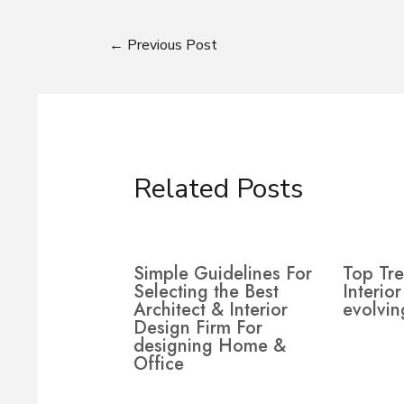
←
Previous Post
Related Posts
Simple Guidelines For
Top Tre
Selecting the Best
Interio
Architect & Interior
evolvin
Design Firm For
designing Home &
Office