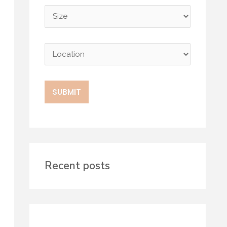
Recent posts