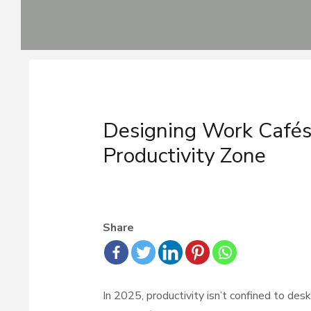
Skip
to
content
Post
navigation
Designing Work Café
Productivity Zone
Share
In 2025, productivity isn’t confined to des