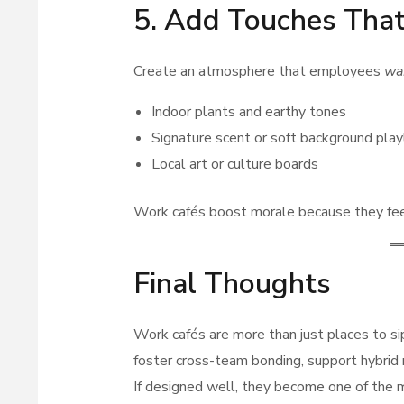
5. Add Touches That
Create an atmosphere that employees
wa
Indoor plants and earthy tones
Signature scent or soft background play
Local art or culture boards
Work cafés boost morale because they fe
Final Thoughts
Work cafés are more than just places to 
foster cross-team bonding, support hybrid 
If designed well, they become one of the m