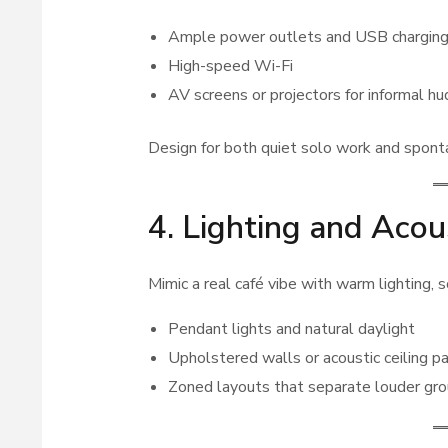
Ample power outlets and USB chargin
High-speed Wi-Fi
AV screens or projectors for informal h
Design for both quiet solo work and spont
4. Lighting and Acou
Mimic a real café vibe with warm lighting,
Pendant lights and natural daylight
Upholstered walls or acoustic ceiling p
Zoned layouts that separate louder gro