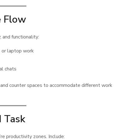
e Flow
, and functionality:
 or laptop work
al chats
ng, and counter spaces to accommodate different work
d Task
re productivity zones. Include: