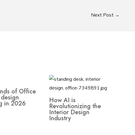
Next Post
→
nds of Office
r design
How AI is
g in 2026
Revolutionizing the
Interior Design
Industry