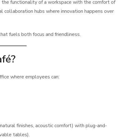
the functionality of a workspace with the comfort of
mal collaboration hubs where innovation happens over
at fuels both focus and friendliness.
afé?
office where employees can:
 natural finishes, acoustic comfort) with plug-and-
vable tables).