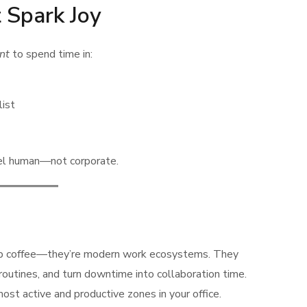
 Spark Joy
nt
to spend time in:
list
el human—not corporate.
sip coffee—they’re modern work ecosystems. They
routines, and turn downtime into collaboration time.
ost active and productive zones in your office.