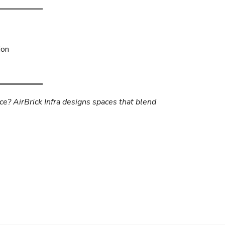
ion
ice? AirBrick Infra designs spaces that blend