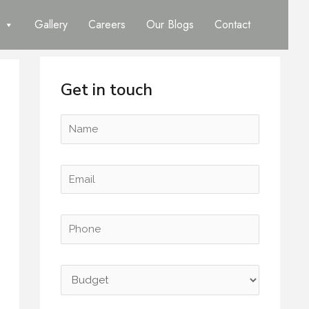
Gallery
Careers
Our Blogs
Contact
Get in touch