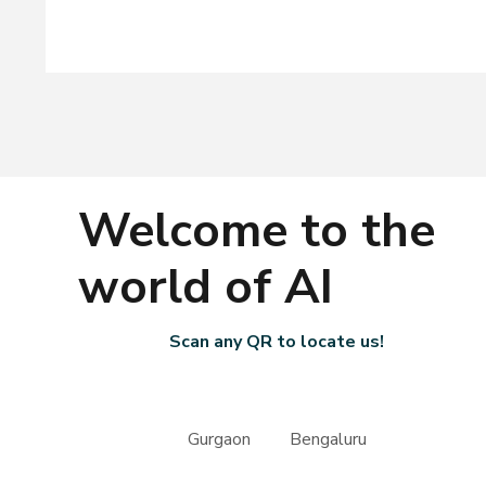
Welcome to the
world of AI
Scan any QR to locate us!
Gurgaon Bengaluru