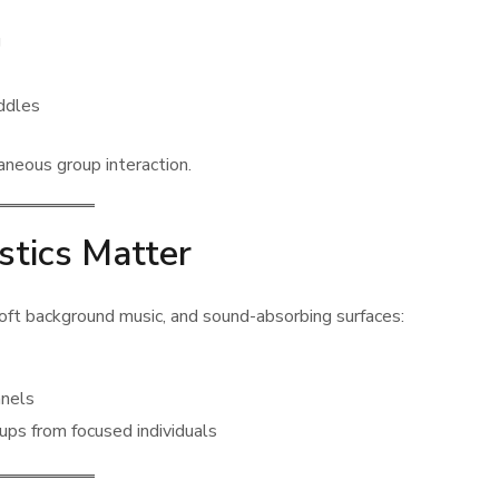
g
uddles
aneous group interaction.
stics Matter
 soft background music, and sound-absorbing surfaces:
anels
ups from focused individuals