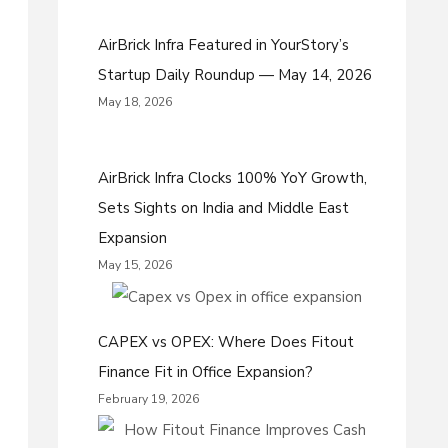
AirBrick Infra Featured in YourStory’s
Startup Daily Roundup — May 14, 2026
May 18, 2026
AirBrick Infra Clocks 100% YoY Growth,
Sets Sights on India and Middle East
Expansion
May 15, 2026
CAPEX vs OPEX: Where Does Fitout
Finance Fit in Office Expansion?
February 19, 2026