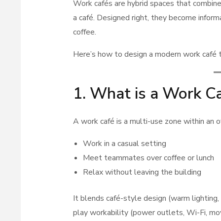
Work cafés are hybrid spaces that combine 
a café. Designed right, they become infor
coffee.
Here’s how to design a modern work café th
1. What is a Work C
A work café is a multi-use zone within an 
Work in a casual setting
Meet teammates over coffee or lunch
Relax without leaving the building
It blends café-style design (warm lighting,
play workability (power outlets, Wi-Fi, mo