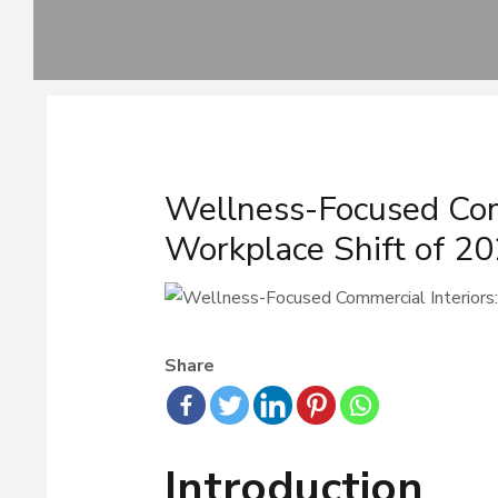
Skip
to
content
Post
navigation
Wellness-Focused Com
Workplace Shift of 2
Share
Introduction