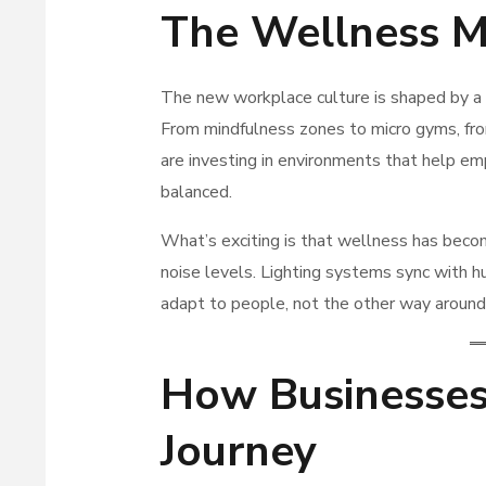
The Wellness M
The new workplace culture is shaped by a
From mindfulness zones to micro gyms, from
are investing in environments that help e
balanced.
What’s exciting is that wellness has beco
noise levels. Lighting systems sync with hu
adapt to people, not the other way around
How Businesses
Journey