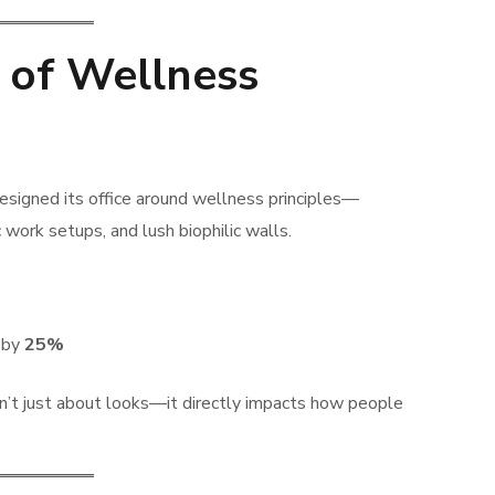
 of Wellness
signed its office around wellness principles—
c work setups, and lush biophilic walls.
d by
25%
sn’t just about looks—it directly impacts how people