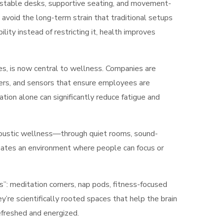
stable desks, supportive seating, and movement-
avoid the long-term strain that traditional setups
ity instead of restricting it, health improves
ces, is now central to wellness. Companies are
iers, and sensors that ensure employees are
lation alone can significantly reduce fatigue and
Acoustic wellness—through quiet rooms, sound-
eates an environment where people can focus or
”: meditation corners, nap pods, fitness-focused
’re scientifically rooted spaces that help the brain
efreshed and energized.