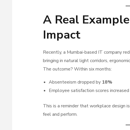
A Real Example
Impact
Recently, a Mumbai-based IT company rede
bringing in natural light corridors, ergonomi
The outcome? Within six months:
Absenteeism dropped by
18%
Employee satisfaction scores increase
This is a reminder that workplace design i
feel and perform.