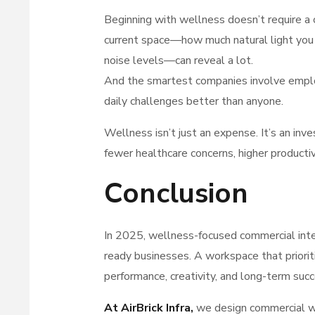
Beginning with wellness doesn’t require a 
current space—how much natural light you ha
noise levels—can reveal a lot.
And the smartest companies involve employe
daily challenges better than anyone.
Wellness isn’t just an expense. It’s an in
fewer healthcare concerns, higher productivi
Conclusion
In 2025, wellness-focused commercial inter
ready businesses. A workspace that priorit
performance, creativity, and long-term succ
At AirBrick Infra
,
we design commercial wo