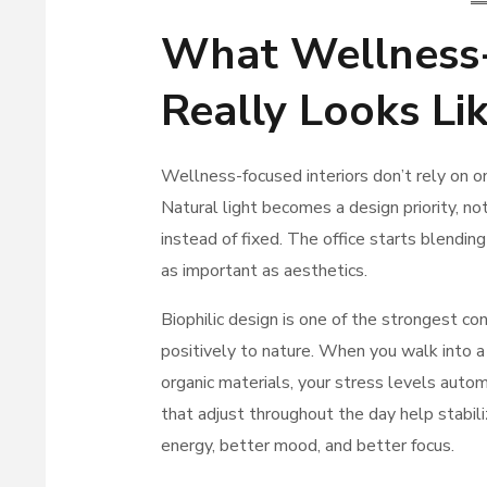
What Wellness-
Really Looks Li
Wellness-focused interiors don’t rely on 
Natural light becomes a design priority, n
instead of fixed. The office starts blend
as important as aesthetics.
Biophilic design is one of the strongest c
positively to nature. When you walk into a 
organic materials, your stress levels autom
that adjust throughout the day help stabili
energy, better mood, and better focus.