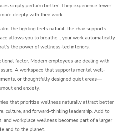
paces simply perform better. They experience fewer
 more deeply with their work.
lm, the lighting feels natural, the chair supports
 space allows you to breathe… your work automatically
t’s the power of wellness-led interiors.
tional factor. Modern employees are dealing with
pressure. A workspace that supports mental well-
ements, or thoughtfully designed quiet areas—
rnout and anxiety.
ies that prioritize wellness naturally attract better
re, culture, and forward-thinking leadership. Add to
, and workplace wellness becomes part of a larger
e and to the planet.