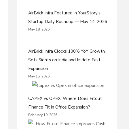
AirBrick Infra Featured in YourStory’s
Startup Daily Roundup — May 14, 2026
May 18, 2026
AirBrick Infra Clocks 100% YoY Growth,
Sets Sights on India and Middle East
Expansion
May 15, 2026
CAPEX vs OPEX: Where Does Fitout
Finance Fit in Office Expansion?
February 19, 2026