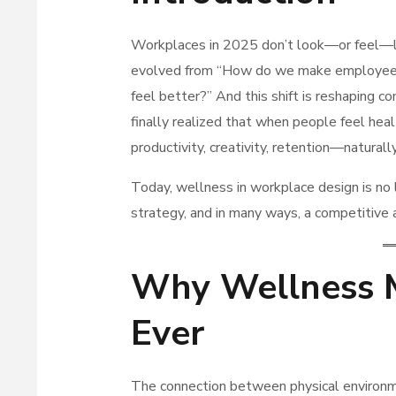
Workplaces in 2025 don’t look—or feel—li
evolved from “How do we make employee
feel better?” And this shift is reshaping c
finally realized that when people feel hea
productivity, creativity, retention—naturall
Today, wellness in workplace design is no l
strategy, and in many ways, a competitive
Why Wellness 
Ever
The connection between physical environm