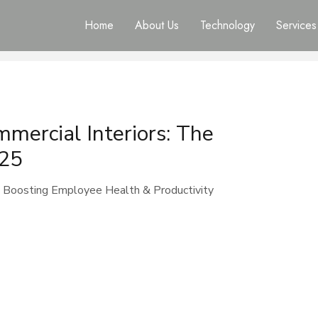
Home
About Us
Technology
Services
mercial Interiors: The
025