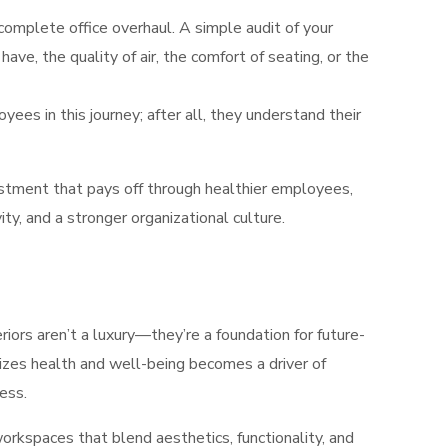
complete office overhaul. A simple audit of your
ve, the quality of air, the comfort of seating, or the
es in this journey; after all, they understand their
vestment that pays off through healthier employees,
ty, and a stronger organizational culture.
iors aren’t a luxury—they’re a foundation for future-
izes health and well-being becomes a driver of
ess.
rkspaces that blend aesthetics, functionality, and