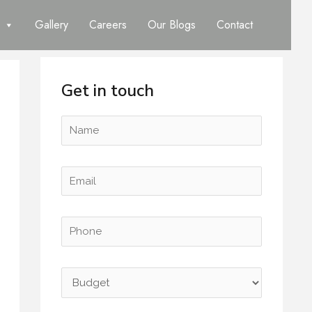
Gallery
Careers
Our Blogs
Contact
Get in touch