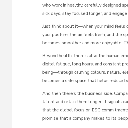
who work in healthy, carefully designed s
sick days, stay focused longer, and engage
Just think about it—when your mind feels ca
your posture, the air feels fresh, and the
becomes smoother and more enjoyable. Tha
Beyond health, there’s also the human emo
digital fatigue, long hours, and constant 
being—through calming colours, natural el
becomes a safe space that helps reduce bu
And then there’s the business side. Compan
talent and retain them longer. It signals ca
that the global focus on ESG commitments
promise that a company makes to its peopl