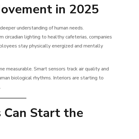
ovement in 2025
 deeper understanding of human needs.
 circadian lighting to healthy cafeterias, companies
mployees stay physically energized and mentally
me measurable. Smart sensors track air quality and
man biological rhythms. Interiors are starting to
.
 Can Start the