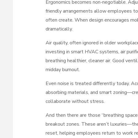
Ergonomics becomes non-negotiable. Adju
friendly arrangements allow employees to 
often create. When design encourages mobil
dramatically.
Air quality, often ignored in older workpla
investing in smart HVAC systems, air purif
breathing healthier, cleaner air. Good venti
midday burnout.
Even noise is treated differently today. 
absorbing materials, and smart zoning—cr
collaborate without stress.
And then there are those “breathing spaces
breakout zones. These aren’t luxuries—they
reset, helping employees return to work r