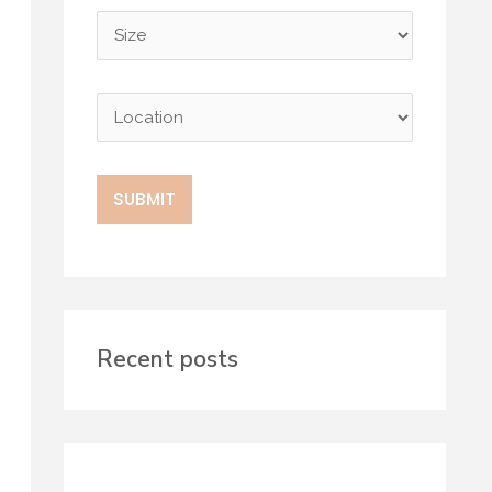
Recent posts