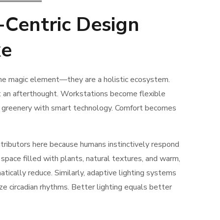
Centric Design
ke
one magic element—they are a holistic ecosystem.
ot an afterthought. Workstations become flexible
ing greenery with smart technology. Comfort becomes
ontributors here because humans instinctively respond
space filled with plants, natural textures, and warm,
atically reduce. Similarly, adaptive lighting systems
ze circadian rhythms. Better lighting equals better