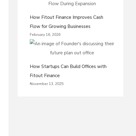
How Fitout Finance Improves Cash
Flow for Growing Businesses
February 16, 2026
How Startups Can Build Offices with
Fitout Finance
November 13, 2025