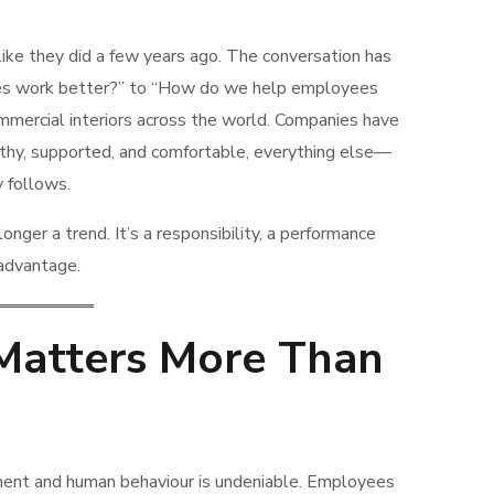
ke they did a few years ago. The conversation has
s work better?” to “How do we help employees
ommercial interiors across the world. Companies have
lthy, supported, and comfortable, everything else—
y follows.
onger a trend. It’s a responsibility, a performance
 advantage.
Matters More Than
ent and human behaviour is undeniable. Employees