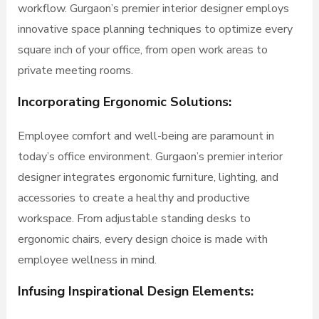
workflow. Gurgaon’s premier interior designer employs
innovative space planning techniques to optimize every
square inch of your office, from open work areas to
private meeting rooms.
Incorporating Ergonomic Solutions:
Employee comfort and well-being are paramount in
today’s office environment. Gurgaon’s premier interior
designer integrates ergonomic furniture, lighting, and
accessories to create a healthy and productive
workspace. From adjustable standing desks to
ergonomic chairs, every design choice is made with
employee wellness in mind.
Infusing Inspirational Design Elements: