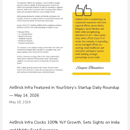
AirBrick Infra Featured in YourStory’s Startup Daily Roundup
— May 14, 2026
May 18, 2026
AirBrick Infra Clocks 100% YoY Growth, Sets Sights on India