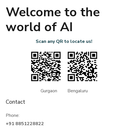
Welcome to the
world of AI
Scan any QR to locate us!
Gurgaon Bengaluru
Contact
Phone:
+91 8851228822