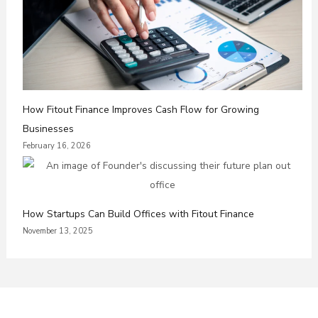
How Fitout Finance Improves Cash Flow for Growing
Businesses
February 16, 2026
How Startups Can Build Offices with Fitout Finance
November 13, 2025