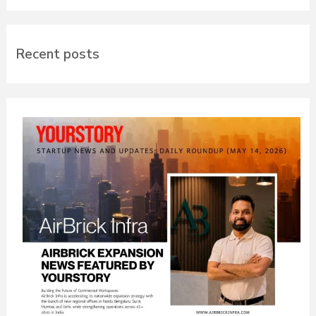
Recent posts