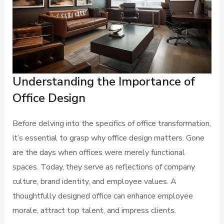
Understanding the Importance of
Office Design
Before delving into the specifics of office transformation,
it’s essential to grasp why office design matters. Gone
are the days when offices were merely functional
spaces. Today, they serve as reflections of company
culture, brand identity, and employee values. A
thoughtfully designed office can enhance employee
morale, attract top talent, and impress clients.