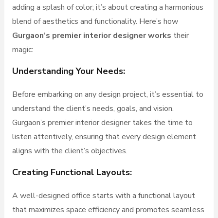
adding a splash of color; it’s about creating a harmonious
blend of aesthetics and functionality. Here’s how
Gurgaon’s premier interior designer works
their
magic:
Understanding Your Needs:
Before embarking on any design project, it’s essential to
understand the client’s needs, goals, and vision.
Gurgaon’s premier interior designer takes the time to
listen attentively, ensuring that every design element
aligns with the client’s objectives.
Creating Functional Layouts:
A well-designed office starts with a functional layout
that maximizes space efficiency and promotes seamless