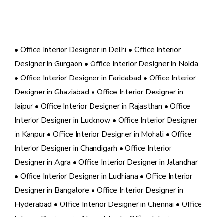
• Office Interior Designer in Delhi
• Office Interior
Designer in Gurgaon
• Office Interior Designer in Noida
• Office Interior Designer in Faridabad
• Office Interior
Designer in Ghaziabad
• Office Interior Designer in
Jaipur
• Office Interior Designer in Rajasthan
• Office
Interior Designer in Lucknow
• Office Interior Designer
in Kanpur
• Office Interior Designer in Mohali
• Office
Interior Designer in Chandigarh
• Office Interior
Designer in Agra
• Office Interior Designer in Jalandhar
• Office Interior Designer in Ludhiana
• Office Interior
Designer in Bangalore
• Office Interior Designer in
Hyderabad
• Office Interior Designer in Chennai
• Office