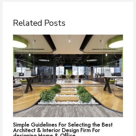
Related Posts
Simple Guidelines For Selecting the Best
Architect & Interior Design Firm For
designing Home & Office