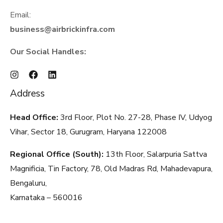
Email:
business@airbrickinfra.com
Our Social Handles:
Address
Head Office:
3rd Floor, Plot No. 27-28, Phase IV, Udyog
Vihar, Sector 18, Gurugram, Haryana
122008
Regional Office (South):
13th Floor, Salarpuria Sattva
Magnificia, Tin Factory, 78, Old Madras Rd, Mahadevapura,
Bengaluru,
Karnataka – 560016