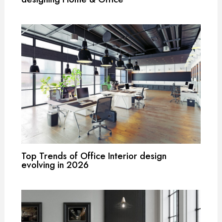
Top Trends of Office Interior design
evolving in 2026