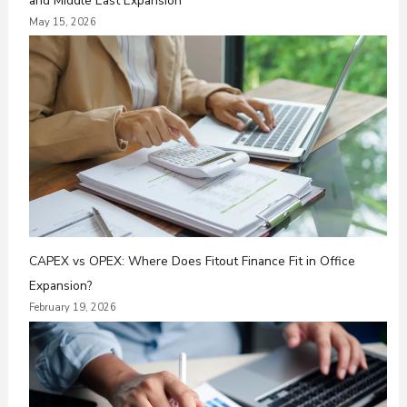
and Middle East Expansion
May 15, 2026
CAPEX vs OPEX: Where Does Fitout Finance Fit in Office
Expansion?
February 19, 2026