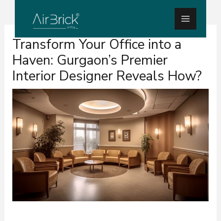
Skip
Main
to
Menu
Post
content
Transform Your Office into a
navigation
Haven: Gurgaon’s Premier
Interior Designer Reveals How?