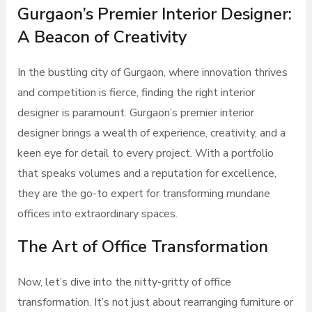
Gurgaon’s Premier Interior Designer:
A Beacon of Creativity
In the bustling city of Gurgaon, where innovation thrives
and competition is fierce, finding the right interior
designer is paramount. Gurgaon’s premier interior
designer brings a wealth of experience, creativity, and a
keen eye for detail to every project. With a portfolio
that speaks volumes and a reputation for excellence,
they are the go-to expert for transforming mundane
offices into extraordinary spaces.
The Art of Office Transformation
Now, let’s dive into the nitty-gritty of office
transformation. It’s not just about rearranging furniture or