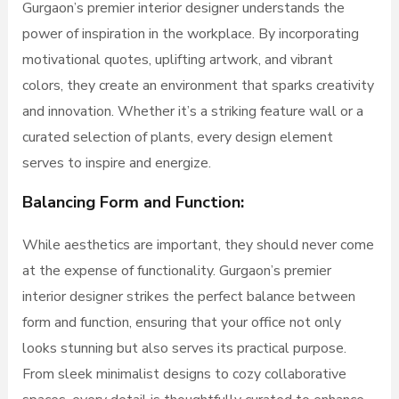
Gurgaon’s premier interior designer understands the
power of inspiration in the workplace. By incorporating
motivational quotes, uplifting artwork, and vibrant
colors, they create an environment that sparks creativity
and innovation. Whether it’s a striking feature wall or a
curated selection of plants, every design element
serves to inspire and energize.
Balancing Form and Function:
While aesthetics are important, they should never come
at the expense of functionality. Gurgaon’s premier
interior designer strikes the perfect balance between
form and function, ensuring that your office not only
looks stunning but also serves its practical purpose.
From sleek minimalist designs to cozy collaborative