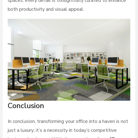
spaces, every detail is thoughtfully curated to enhance
both productivity and visual appeal.
Conclusion
In conclusion, transforming your office into a haven is not
just a luxury; it’s a necessity in today’s competitive