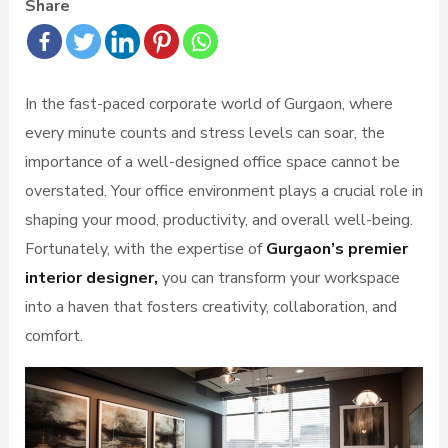
Share
In the fast-paced corporate world of Gurgaon, where
every minute counts and stress levels can soar, the
importance of a well-designed office space cannot be
overstated. Your office environment plays a crucial role in
shaping your mood, productivity, and overall well-being.
Fortunately, with the expertise of
Gurgaon’s premier
interior designer,
you can transform your workspace
into a haven that fosters creativity, collaboration, and
comfort.