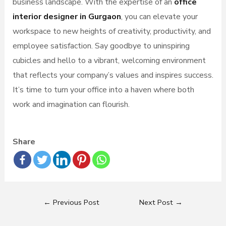
business landscape. With the expertise of an
office
interior designer in Gurgaon
, you can elevate your
workspace to new heights of creativity, productivity, and
employee satisfaction. Say goodbye to uninspiring
cubicles and hello to a vibrant, welcoming environment
that reflects your company’s values and inspires success.
It’s time to turn your office into a haven where both
work and imagination can flourish.
Share
←
Previous Post
Next Post
→