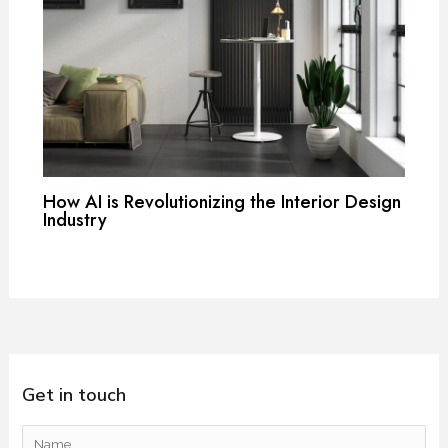
How AI is Revolutionizing the Interior Design
Industry
Get in touch