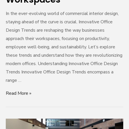
In the ever-evolving world of commercial interior design,
staying ahead of the curve is crucial. Innovative Office
Design Trends are reshaping the way businesses
approach their workspaces, focusing on productivity,
employee well-being, and sustainability. Let’s explore
these trends and understand how they are revolutionizing
modern offices. Understanding Innovative Office Design
Trends Innovative Office Design Trends encompass a
range …
Read More »
Unleashing