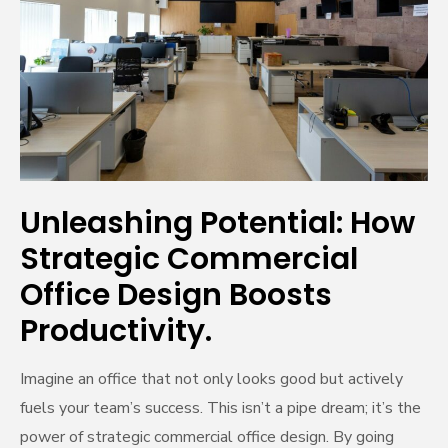
Potential:
How
Strategic
Commercial
Office
Design
Boosts
Productivity.
Unleashing Potential: How
Strategic Commercial
Office Design Boosts
Productivity.
Imagine an office that not only looks good but actively
fuels your team’s success. This isn’t a pipe dream; it’s the
power of strategic commercial office design. By going