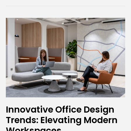
Innovative
Office
Design
Trends:
Elevating
Modern
Workspaces
Innovative Office Design
Trends: Elevating Modern
Workspaces