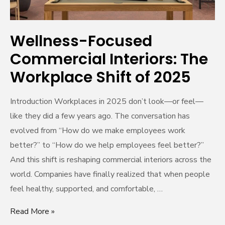
2025
Wellness-Focused
Commercial Interiors: The
Workplace Shift of 2025
Introduction Workplaces in 2025 don’t look—or feel—
like they did a few years ago. The conversation has
evolved from “How do we make employees work
better?” to “How do we help employees feel better?”
And this shift is reshaping commercial interiors across the
world. Companies have finally realized that when people
feel healthy, supported, and comfortable, …
Read More »