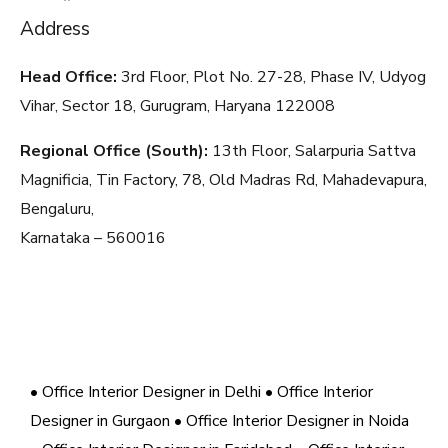
Address
Head Office:
3rd Floor, Plot No. 27-28, Phase IV, Udyog
Vihar, Sector 18, Gurugram, Haryana
122008
Regional Office (South):
13th Floor, Salarpuria Sattva
Magnificia, Tin Factory, 78, Old Madras Rd, Mahadevapura,
Bengaluru,
Karnataka – 560016
• Office Interior Designer in Delhi
• Office Interior
Designer in Gurgaon
• Office Interior Designer in Noida