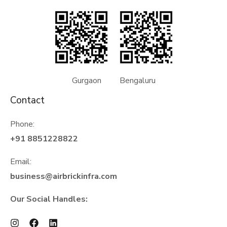
Gurgaon Bengaluru
Contact
Phone:
+91 8851228822
Email:
business@airbrickinfra.com
Our Social Handles: