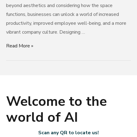
beyond aesthetics and considering how the space
functions, businesses can unlock a world of increased
productivity, improved employee well-being, and a more
vibrant company culture. Designing …
Read More »
Welcome to the
world of AI
Scan any QR to locate us!