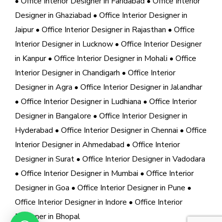
• Office Interior Designer in Faridabad
• Office Interior
Designer in Ghaziabad
• Office Interior Designer in
Jaipur
• Office Interior Designer in Rajasthan
• Office
Interior Designer in Lucknow
• Office Interior Designer
in Kanpur
• Office Interior Designer in Mohali
• Office
Interior Designer in Chandigarh
• Office Interior
Designer in Agra
• Office Interior Designer in Jalandhar
• Office Interior Designer in Ludhiana
• Office Interior
Designer in Bangalore
• Office Interior Designer in
Hyderabad
• Office Interior Designer in Chennai
• Office
Interior Designer in Ahmedabad
• Office Interior
Designer in Surat
• Office Interior Designer in Vadodara
• Office Interior Designer in Mumbai
• Office Interior
Designer in Goa
• Office Interior Designer in Pune
•
Office Interior Designer in Indore
• Office Interior
Designer in Bhopal