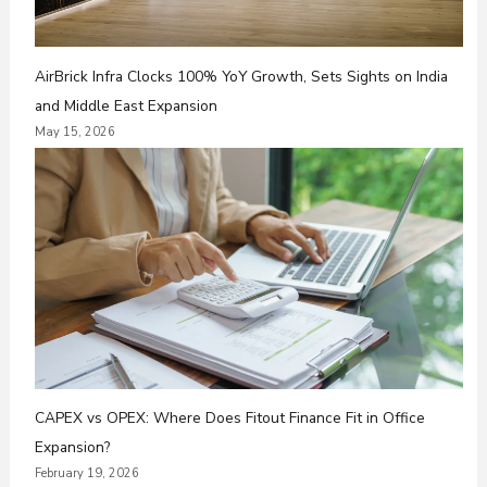
AirBrick Infra Clocks 100% YoY Growth, Sets Sights on India
and Middle East Expansion
May 15, 2026
CAPEX vs OPEX: Where Does Fitout Finance Fit in Office
Expansion?
February 19, 2026