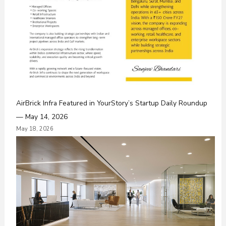
AirBrick Infra Featured in YourStory’s Startup Daily Roundup
— May 14, 2026
May 18, 2026