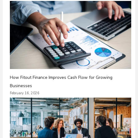
How Fitout Finance Improves Cash Flow for Growing
Businesses
February 16, 2026