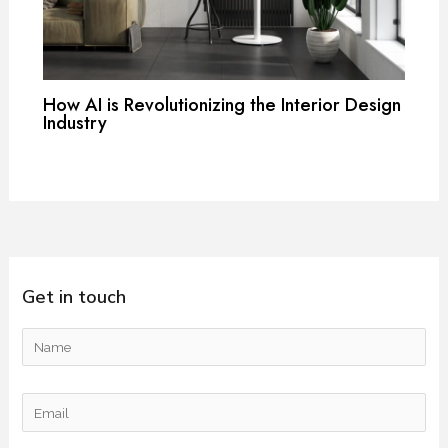
How AI is Revolutionizing the Interior Design
Industry
Get in touch