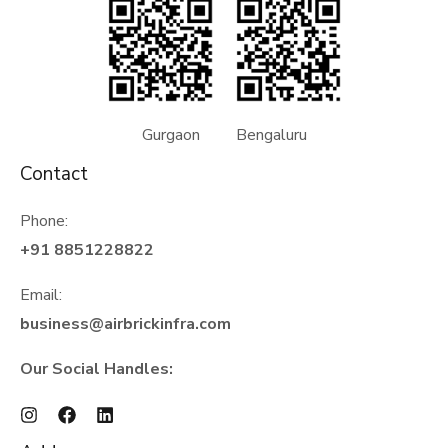
Gurgaon Bengaluru
Contact
Phone:
+91 8851228822
Email:
business@airbrickinfra.com
Our Social Handles: