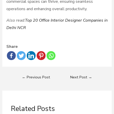
commercial spaces can thrive, ensuring seamless
operations and enhancing overall productivity.
Also read:
Top 20 Office Interior Designer Companies in
Delhi NCR
Share
←
Previous Post
Next Post
→
Related Posts