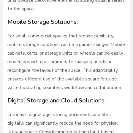
or showcase decorative elements, adding visual interest
to the space.
Mobile Storage Solutions:
For small commercial spaces that require flexibility,
mobile storage solutions can be a game-changer. Mobile
cabinets, carts, or storage units on wheels can be easily
moved around to accommodate changing needs or
reconfigure the layout of the space. This adaptability
ensures efficient use of the available square footage
while facilitating seamless workflow and collaboration.
Digital Storage and Cloud Solutions:
In today’s digital age, storing documents and files
digitally can significantly reduce the need for physical
storage space. Consider implementing cloud-based