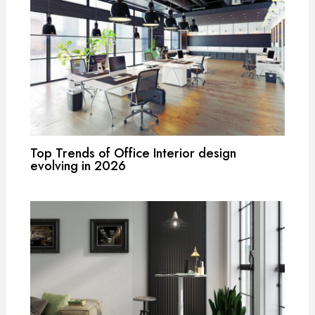
Top Trends of Office Interior design
evolving in 2026