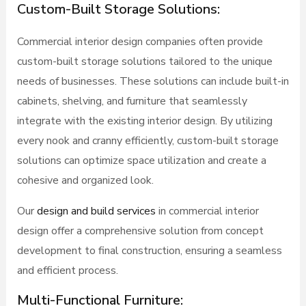
Custom-Built Storage Solutions:
Commercial interior design companies often provide
custom-built storage solutions tailored to the unique
needs of businesses. These solutions can include built-in
cabinets, shelving, and furniture that seamlessly
integrate with the existing interior design. By utilizing
every nook and cranny efficiently, custom-built storage
solutions can optimize space utilization and create a
cohesive and organized look.
Our
design and build services
in commercial interior
design offer a comprehensive solution from concept
development to final construction, ensuring a seamless
and efficient process.
Multi-Functional Furniture: