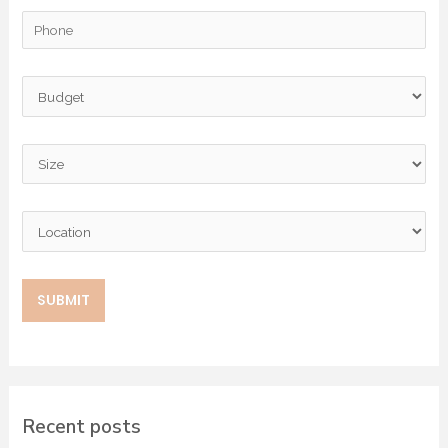
Recent posts