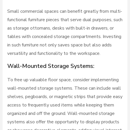
Small commercial spaces can benefit greatly from multi-
functional furniture pieces that serve dual purposes, such
as storage ottomans, desks with built-in drawers, or
tables with concealed storage compartments. Investing
in such furniture not only saves space but also adds
versatility and functionality to the workspace.
Wall-Mounted Storage Systems:
To free up valuable floor space, consider implementing
wall-mounted storage systems. These can include wall
shelves, pegboards, or magnetic strips that provide easy
access to frequently used items while keeping them
organized and off the ground. Wall-mounted storage
systems also offer the opportunity to display products