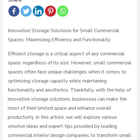
Share
Innovative Storage Solutions for Small Commercial
Spaces: Maximizing Efficiency and Functionality
Efficient storage is a critical aspect of any commercial
space, regardless of its size. However, small commercial
spaces often face unique challenges when it comes to
optimizing storage capacity while maintaining
functionality and aesthetics. Thankfully, with the help of
innovative storage solutions, businesses can make the
most of their limited space and enhance overall
productivity. In this article, we will explore various
creative ideas and expert tips provided by leading
commercial interior design companies to transform small