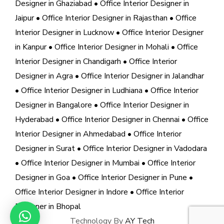
Designer in Ghaziabad
• Office Interior Designer in
Jaipur
• Office Interior Designer in Rajasthan
• Office
Interior Designer in Lucknow
• Office Interior Designer
in Kanpur
• Office Interior Designer in Mohali
• Office
Interior Designer in Chandigarh
• Office Interior
Designer in Agra
• Office Interior Designer in Jalandhar
• Office Interior Designer in Ludhiana
• Office Interior
Designer in Bangalore
• Office Interior Designer in
Hyderabad
• Office Interior Designer in Chennai
• Office
Interior Designer in Ahmedabad
• Office Interior
Designer in Surat
• Office Interior Designer in Vadodara
• Office Interior Designer in Mumbai
• Office Interior
Designer in Goa
• Office Interior Designer in Pune
•
Office Interior Designer in Indore
• Office Interior
Designer in Bhopal
Technology By
AY Tech