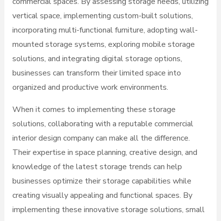
commercial spaces. By assessing storage needs, utilizing
vertical space, implementing custom-built solutions,
incorporating multi-functional furniture, adopting wall-
mounted storage systems, exploring mobile storage
solutions, and integrating digital storage options,
businesses can transform their limited space into
organized and productive work environments.
When it comes to implementing these storage
solutions, collaborating with a reputable commercial
interior design company can make all the difference.
Their expertise in space planning, creative design, and
knowledge of the latest storage trends can help
businesses optimize their storage capabilities while
creating visually appealing and functional spaces. By
implementing these innovative storage solutions, small