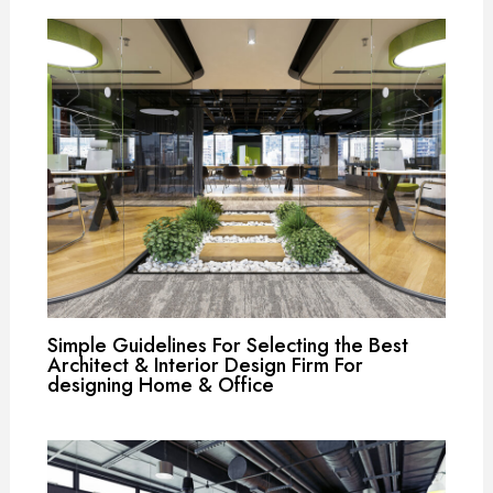
Simple Guidelines For Selecting the Best
Architect & Interior Design Firm For
designing Home & Office