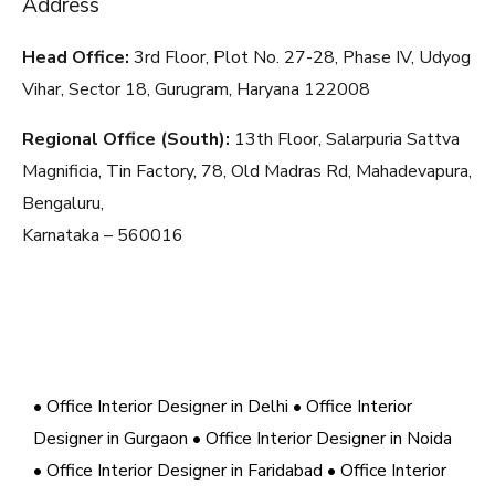
Address
Head Office:
3rd Floor, Plot No. 27-28, Phase IV, Udyog
Vihar, Sector 18, Gurugram, Haryana
122008
Regional Office (South):
13th Floor, Salarpuria Sattva
Magnificia, Tin Factory, 78, Old Madras Rd, Mahadevapura,
Bengaluru,
Karnataka – 560016
• Office Interior Designer in Delhi
• Office Interior
Designer in Gurgaon
• Office Interior Designer in Noida
• Office Interior Designer in Faridabad
• Office Interior