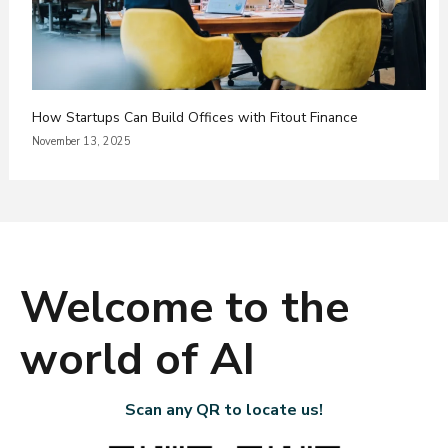
How Startups Can Build Offices with Fitout Finance
November 13, 2025
Welcome to the
world of AI
Scan any QR to locate us!