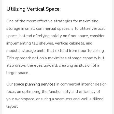
Utilizing Vertical Space:
One of the most effective strategies for maximizing
storage in small commercial spaces is to utilize vertical
space. Instead of relying solely on floor space, consider
implementing tall shelves, vertical cabinets, and
modular storage units that extend from floor to ceiling.
This approach not only maximizes storage capacity but
also draws the eyes upward, creating an illusion of a
larger space.
Our
space planning services
in commercial interior design
focus on optimizing the functionality and efficiency of
your workspace, ensuring a seamless and well-utilized
layout.