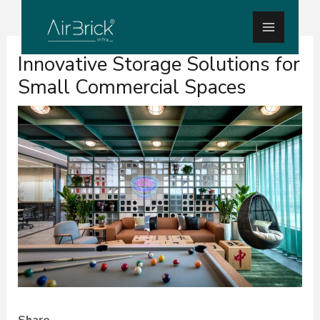
Skip
Main
to
Menu
Post
content
Innovative Storage Solutions for
navigation
Small Commercial Spaces