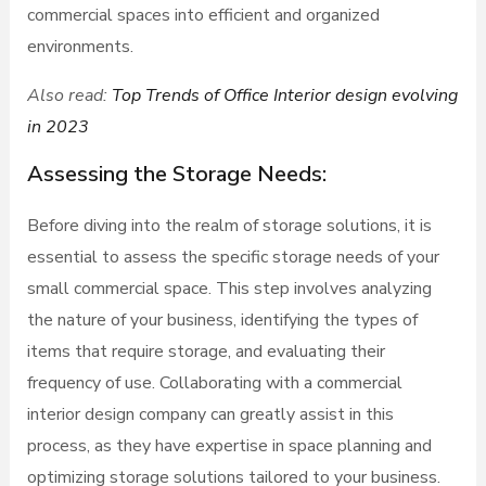
commercial spaces into efficient and organized
environments.
Also read:
Top Trends of Office Interior design evolving
in 2023
Assessing the Storage Needs:
Before diving into the realm of storage solutions, it is
essential to assess the specific storage needs of your
small commercial space. This step involves analyzing
the nature of your business, identifying the types of
items that require storage, and evaluating their
frequency of use. Collaborating with a commercial
interior design company can greatly assist in this
process, as they have expertise in space planning and
optimizing storage solutions tailored to your business.