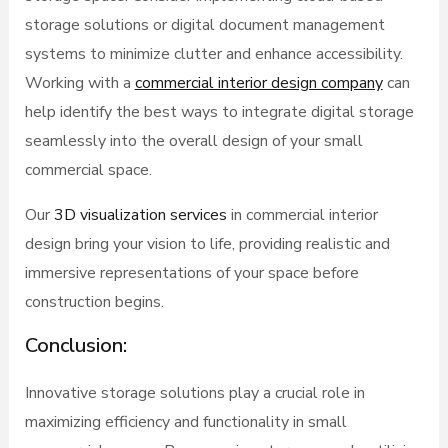
storage solutions or digital document management
systems to minimize clutter and enhance accessibility.
Working with a
commercial interior design company
can
help identify the best ways to integrate digital storage
seamlessly into the overall design of your small
commercial space.
Our
3D visualization services
in commercial interior
design bring your vision to life, providing realistic and
immersive representations of your space before
construction begins.
Conclusion:
Innovative storage solutions play a crucial role in
maximizing efficiency and functionality in small