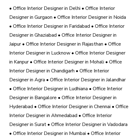
• Office Interior Designer in Delhi
• Office Interior
Designer in Gurgaon
• Office Interior Designer in Noida
• Office Interior Designer in Faridabad
• Office Interior
Designer in Ghaziabad
• Office Interior Designer in
Jaipur
• Office Interior Designer in Rajasthan
• Office
Interior Designer in Lucknow
• Office Interior Designer
in Kanpur
• Office Interior Designer in Mohali
• Office
Interior Designer in Chandigarh
• Office Interior
Designer in Agra
• Office Interior Designer in Jalandhar
• Office Interior Designer in Ludhiana
• Office Interior
Designer in Bangalore
• Office Interior Designer in
Hyderabad
• Office Interior Designer in Chennai
• Office
Interior Designer in Ahmedabad
• Office Interior
Designer in Surat
• Office Interior Designer in Vadodara
• Office Interior Designer in Mumbai
• Office Interior