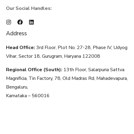
Our Social Handles:
Address
Head Office:
3rd Floor, Plot No. 27-28, Phase IV, Udyog
Vihar, Sector 18, Gurugram, Haryana
122008
Regional Office (South):
13th Floor, Salarpuria Sattva
Magnificia, Tin Factory, 78, Old Madras Rd, Mahadevapura,
Bengaluru,
Karnataka – 560016