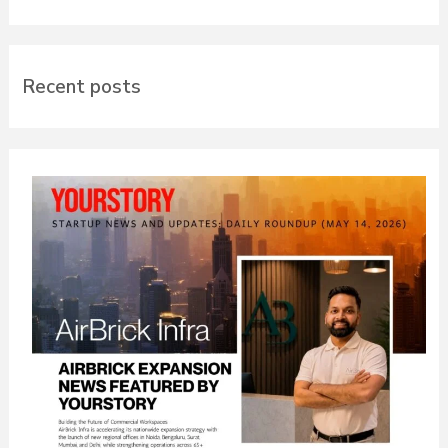
Recent posts