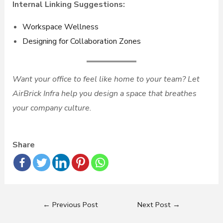
Internal Linking Suggestions:
Workspace Wellness
Designing for Collaboration Zones
Want your office to feel like home to your team? Let
AirBrick Infra help you design a space that breathes
your company culture.
Share
←
Previous Post
Next Post
→