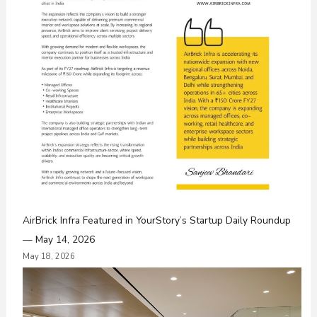
AirBrick Infra Featured in YourStory’s Startup Daily Roundup
— May 14, 2026
May 18, 2026