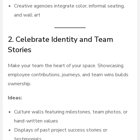
Creative agencies integrate color, informal seating,
and wall art
2. Celebrate Identity and Team
Stories
Make your team the heart of your space. Showcasing
employee contributions, journeys, and team wins builds
ownership.
Ideas:
Culture walls featuring milestones, team photos, or
hand-written values
Displays of past project success stories or
testimonials