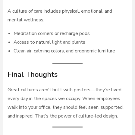
A culture of care includes physical, emotional, and
mental wellness:
Meditation corners or recharge pods
Access to natural light and plants
Clean air, calming colors, and ergonomic furniture
Final Thoughts
Great cultures aren’t built with posters—they’re lived
every day in the spaces we occupy. When employees
walk into your office, they should feel seen, supported,
and inspired. That’s the power of culture-led design.