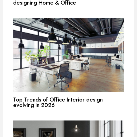
designing Home & Office
Top Trends of Office Interior design
evolving in 2026