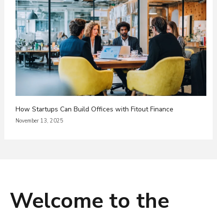
How Startups Can Build Offices with Fitout Finance
November 13, 2025
Welcome to the