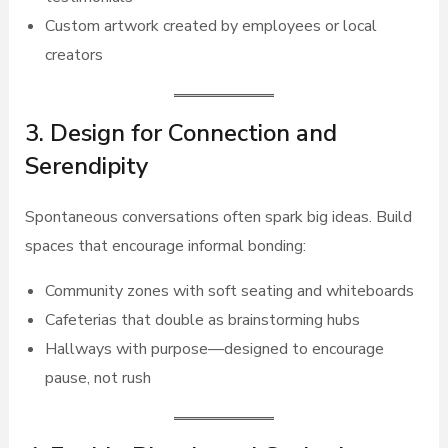
Custom artwork created by employees or local
creators
3. Design for Connection and
Serendipity
Spontaneous conversations often spark big ideas. Build
spaces that encourage informal bonding:
Community zones with soft seating and whiteboards
Cafeterias that double as brainstorming hubs
Hallways with purpose—designed to encourage
pause, not rush