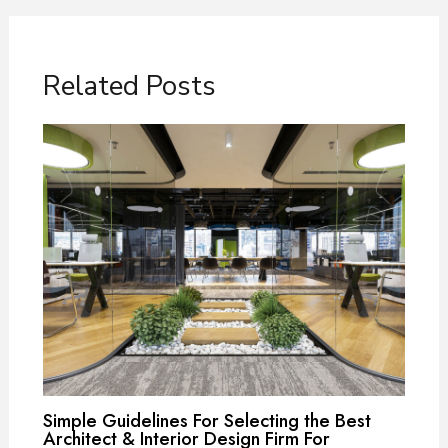
Related Posts
Simple Guidelines For Selecting the Best
Architect & Interior Design Firm For