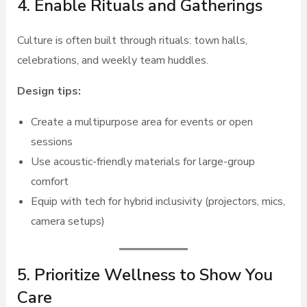
4. Enable Rituals and Gatherings
Culture is often built through rituals: town halls,
celebrations, and weekly team huddles.
Design tips:
Create a multipurpose area for events or open
sessions
Use acoustic-friendly materials for large-group
comfort
Equip with tech for hybrid inclusivity (projectors, mics,
camera setups)
5. Prioritize Wellness to Show You
Care