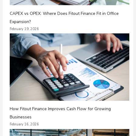
CAPEX vs OPEX: Where Does Fitout Finance Fit in Office
Expansion?
February 19, 2026
How Fitout Finance Improves Cash Flow for Growing
Businesses
February 16, 2026