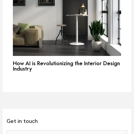
How AI is Revolutionizing the Interior Design
Industry
Get in touch