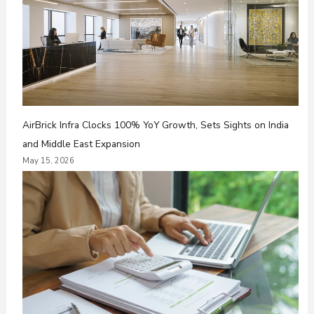
AirBrick Infra Clocks 100% YoY Growth, Sets Sights on India
and Middle East Expansion
May 15, 2026