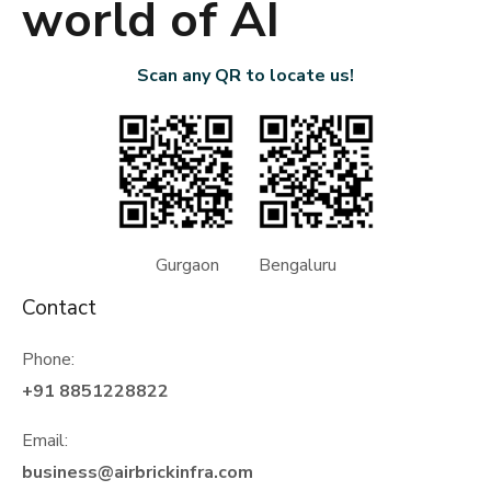
world of AI
Scan any QR to locate us!
Gurgaon Bengaluru
Contact
Phone:
+91 8851228822
Email:
business@airbrickinfra.com