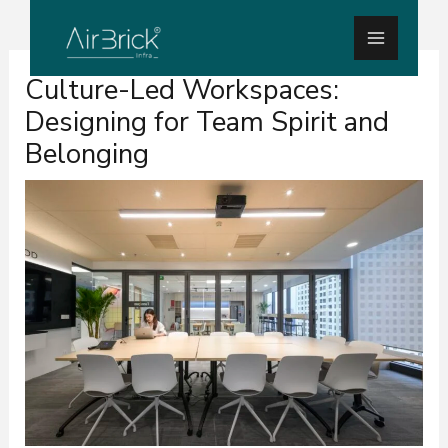
Skip
Main
to
Menu
Post
content
Culture-Led Workspaces:
navigation
Designing for Team Spirit and
Belonging