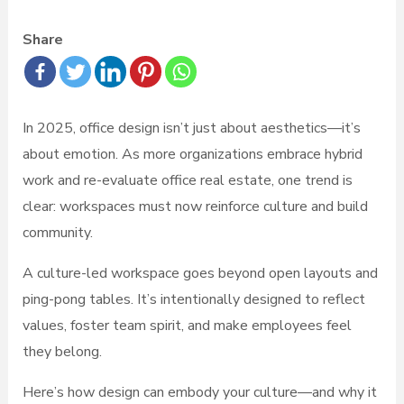
Share
In 2025, office design isn’t just about aesthetics—it’s
about emotion. As more organizations embrace hybrid
work and re-evaluate office real estate, one trend is
clear: workspaces must now reinforce culture and build
community.
A culture-led workspace goes beyond open layouts and
ping-pong tables. It’s intentionally designed to reflect
values, foster team spirit, and make employees feel
they belong.
Here’s how design can embody your culture—and why it