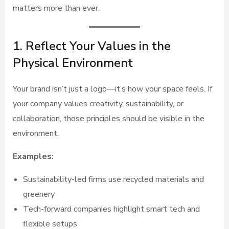
matters more than ever.
1. Reflect Your Values in the
Physical Environment
Your brand isn’t just a logo—it’s how your space feels. If
your company values creativity, sustainability, or
collaboration, those principles should be visible in the
environment.
Examples:
Sustainability-led firms use recycled materials and
greenery
Tech-forward companies highlight smart tech and
flexible setups