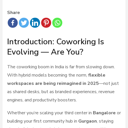
Share
Introduction: Coworking Is
Evolving — Are You?
The coworking boom in India is far from slowing down.
With hybrid models becoming the norm,
flexible
workspaces are being reimagined in 2025
—not just
as shared desks, but as branded experiences, revenue
engines, and productivity boosters.
Whether you’re scaling your third center in
Bangalore
or
building your first community hub in
Gurgaon
, staying