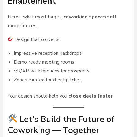
Enablement
Here’s what most forget:
coworking spaces sell
experiences
.
Design that converts:
Impressive reception backdrops
Demo-ready meeting rooms
VR/AR walkthroughs for prospects
Zones curated for client pitches
Your design should help you
close deals faster
.
Let’s Build the Future of
Coworking — Together