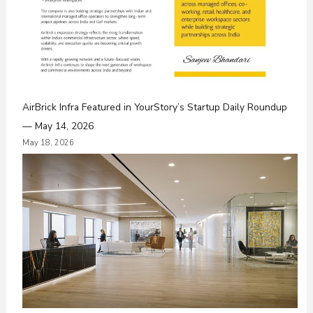
AirBrick Infra Featured in YourStory’s Startup Daily Roundup
— May 14, 2026
May 18, 2026