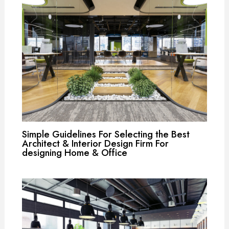
Simple Guidelines For Selecting the Best
Architect & Interior Design Firm For
designing Home & Office