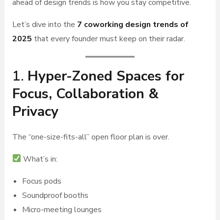
ahead of design trends is how you stay competitive.
Let’s dive into the
7 coworking design trends of
2025
that every founder must keep on their radar.
1.
Hyper-Zoned Spaces for
Focus, Collaboration &
Privacy
The “one-size-fits-all” open floor plan is over.
What’s in:
Focus pods
Soundproof booths
Micro-meeting lounges