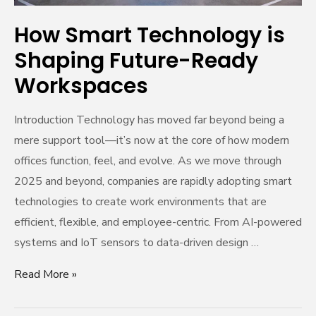
How Smart Technology is
Shaping Future-Ready
Workspaces
Introduction Technology has moved far beyond being a
mere support tool—it’s now at the core of how modern
offices function, feel, and evolve. As we move through
2025 and beyond, companies are rapidly adopting smart
technologies to create work environments that are
efficient, flexible, and employee-centric. From AI-powered
systems and IoT sensors to data-driven design …
Read More »