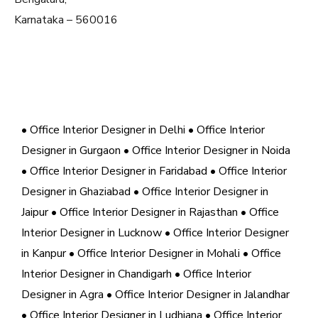
Karnataka – 560016
• Office Interior Designer in Delhi
• Office Interior
Designer in Gurgaon
• Office Interior Designer in Noida
• Office Interior Designer in Faridabad
• Office Interior
Designer in Ghaziabad
• Office Interior Designer in
Jaipur
• Office Interior Designer in Rajasthan
• Office
Interior Designer in Lucknow
• Office Interior Designer
in Kanpur
• Office Interior Designer in Mohali
• Office
Interior Designer in Chandigarh
• Office Interior
Designer in Agra
• Office Interior Designer in Jalandhar
• Office Interior Designer in Ludhiana
• Office Interior