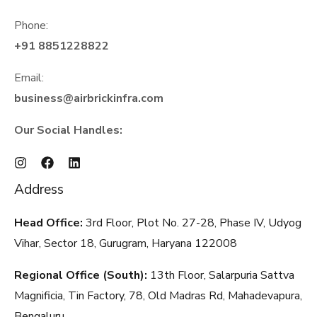
Phone:
+91 8851228822
Email:
business@airbrickinfra.com
Our Social Handles:
Address
Head Office:
3rd Floor, Plot No. 27-28, Phase IV, Udyog
Vihar, Sector 18, Gurugram, Haryana
122008
Regional Office (South):
13th Floor, Salarpuria Sattva
Magnificia, Tin Factory, 78, Old Madras Rd, Mahadevapura,
Bengaluru,