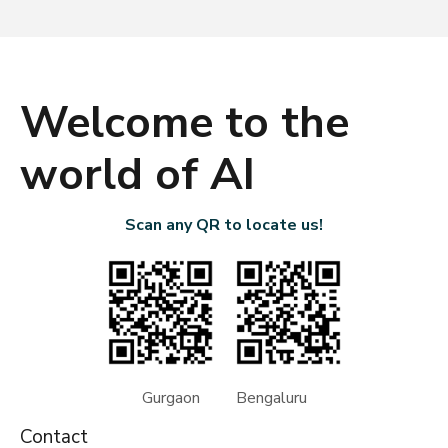
Welcome to the
world of AI
Scan any QR to locate us!
Gurgaon Bengaluru
Contact