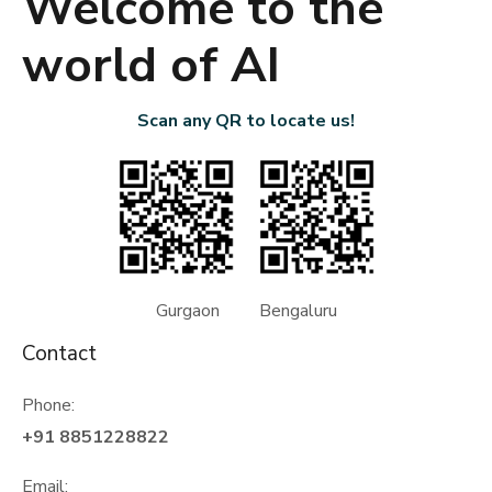
Welcome to the
world of AI
Scan any QR to locate us!
Gurgaon Bengaluru
Contact
Phone:
+91 8851228822
Email: