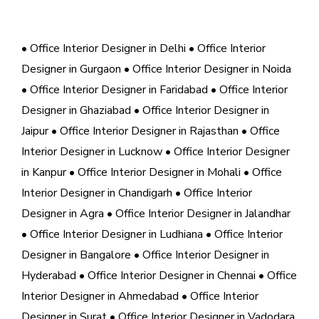
• Office Interior Designer in Delhi
• Office Interior
Designer in Gurgaon
• Office Interior Designer in Noida
• Office Interior Designer in Faridabad
• Office Interior
Designer in Ghaziabad
• Office Interior Designer in
Jaipur
• Office Interior Designer in Rajasthan
• Office
Interior Designer in Lucknow
• Office Interior Designer
in Kanpur
• Office Interior Designer in Mohali
• Office
Interior Designer in Chandigarh
• Office Interior
Designer in Agra
• Office Interior Designer in Jalandhar
• Office Interior Designer in Ludhiana
• Office Interior
Designer in Bangalore
• Office Interior Designer in
Hyderabad
• Office Interior Designer in Chennai
• Office
Interior Designer in Ahmedabad
• Office Interior
Designer in Surat
• Office Interior Designer in Vadodara