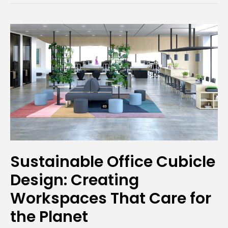
Sustainable
Office
Cubicle
Design:
Creating
Workspaces
That
Care
for
Sustainable Office Cubicle
the
Design: Creating
Planet
Workspaces That Care for
the Planet