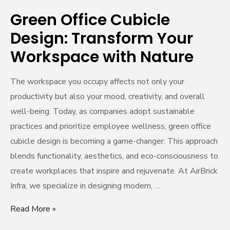
Nature
Green Office Cubicle
Design: Transform Your
Workspace with Nature
The workspace you occupy affects not only your
productivity but also your mood, creativity, and overall
well-being. Today, as companies adopt sustainable
practices and prioritize employee wellness, green office
cubicle design is becoming a game-changer. This approach
blends functionality, aesthetics, and eco-consciousness to
create workplaces that inspire and rejuvenate. At AirBrick
Infra, we specialize in designing modern, …
Read More »