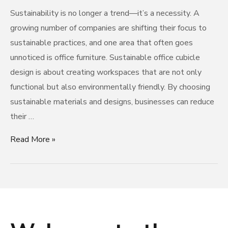
Sustainability is no longer a trend—it’s a necessity. A
growing number of companies are shifting their focus to
sustainable practices, and one area that often goes
unnoticed is office furniture. Sustainable office cubicle
design is about creating workspaces that are not only
functional but also environmentally friendly. By choosing
sustainable materials and designs, businesses can reduce
their …
Read More »