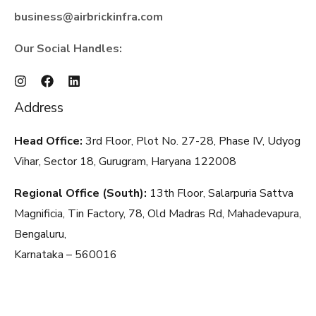
business@airbrickinfra.com
Our Social Handles:
Address
Head Office:
3rd Floor, Plot No. 27-28, Phase IV, Udyog
Vihar, Sector 18, Gurugram, Haryana
122008
Regional Office (South):
13th Floor, Salarpuria Sattva
Magnificia, Tin Factory, 78, Old Madras Rd, Mahadevapura,
Bengaluru,
Karnataka – 560016