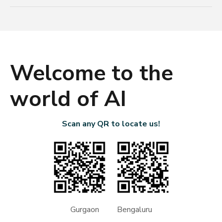
Welcome to the
world of AI
Scan any QR to locate us!
Gurgaon Bengaluru