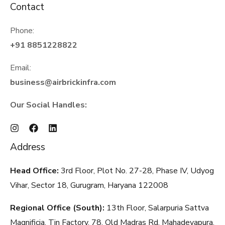
Contact
Phone:
+91 8851228822
Email:
business@airbrickinfra.com
Our Social Handles:
Address
Head Office:
3rd Floor, Plot No. 27-28, Phase IV, Udyog
Vihar, Sector 18, Gurugram, Haryana
122008
Regional Office (South):
13th Floor, Salarpuria Sattva
Magnificia, Tin Factory, 78, Old Madras Rd, Mahadevapura,