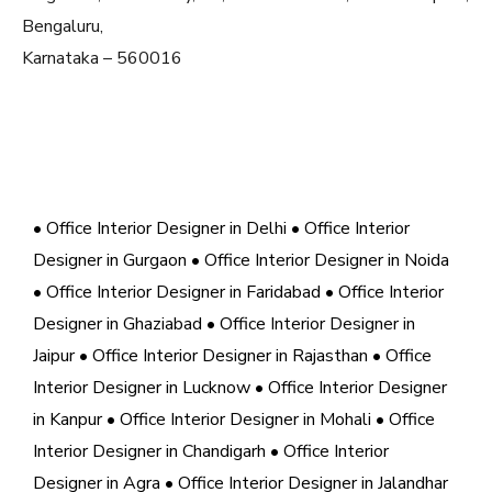
Bengaluru,
Karnataka – 560016
• Office Interior Designer in Delhi
• Office Interior
Designer in Gurgaon
• Office Interior Designer in Noida
• Office Interior Designer in Faridabad
• Office Interior
Designer in Ghaziabad
• Office Interior Designer in
Jaipur
• Office Interior Designer in Rajasthan
• Office
Interior Designer in Lucknow
• Office Interior Designer
in Kanpur
• Office Interior Designer in Mohali
• Office
Interior Designer in Chandigarh
• Office Interior
Designer in Agra
• Office Interior Designer in Jalandhar