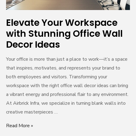
Ideas
Elevate Your Workspace
with Stunning Office Wall
Decor Ideas
Your office is more than just a place to work—it’s a space
that inspires, motivates, and represents your brand to
both employees and visitors. Transforming your
workspace with the right office wall decor ideas can bring
a vibrant energy and professional flair to any environment.
At Airbrick Infra, we specialize in turning blank walls into
creative masterpieces …
Read More »