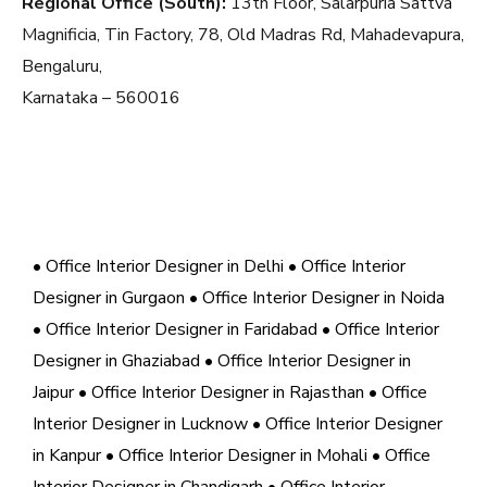
Regional Office (South):
13th Floor, Salarpuria Sattva
Magnificia, Tin Factory, 78, Old Madras Rd, Mahadevapura,
Bengaluru,
Karnataka – 560016
• Office Interior Designer in Delhi
• Office Interior
Designer in Gurgaon
• Office Interior Designer in Noida
• Office Interior Designer in Faridabad
• Office Interior
Designer in Ghaziabad
• Office Interior Designer in
Jaipur
• Office Interior Designer in Rajasthan
• Office
Interior Designer in Lucknow
• Office Interior Designer
in Kanpur
• Office Interior Designer in Mohali
• Office