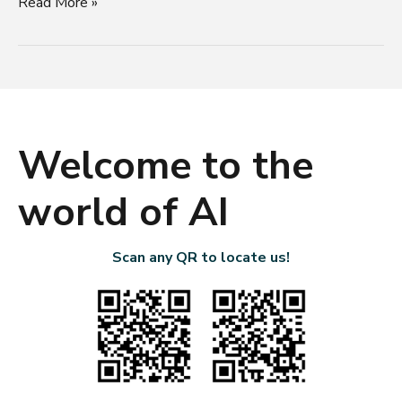
Read More »
Welcome to the
world of AI
Scan any QR to locate us!