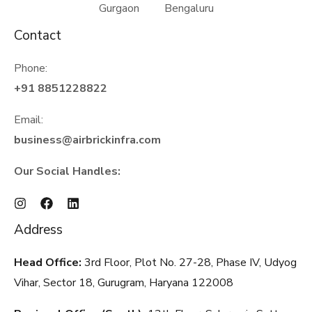
Gurgaon Bengaluru
Contact
Phone:
+91 8851228822
Email:
business@airbrickinfra.com
Our Social Handles:
Address
Head Office:
3rd Floor, Plot No. 27-28, Phase IV, Udyog
Vihar, Sector 18, Gurugram, Haryana
122008