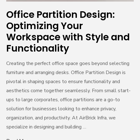
Office Partition Design:
Optimizing Your
Workspace with Style and
Functionality
Creating the perfect office space goes beyond selecting
furniture and arranging desks. Office Partition Design is
pivotal in shaping spaces to ensure functionality and
aesthetics come together seamlessly. From small start-
ups to large corporates, office partitions are a go-to
solution for businesses looking to enhance privacy,
organization, and productivity. At AirBrick Infra, we
specialize in designing and building …