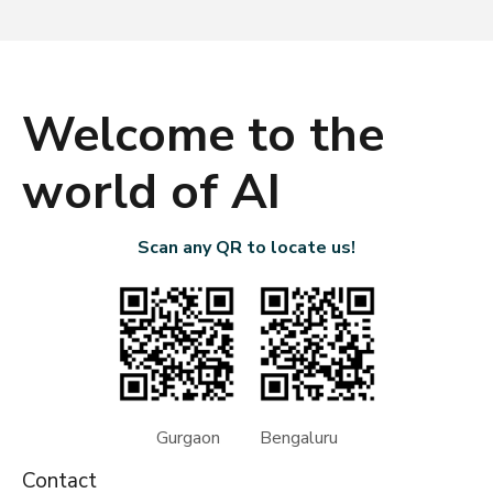
Welcome to the
world of AI
Scan any QR to locate us!
Gurgaon Bengaluru
Contact