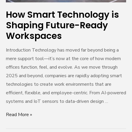
How Smart Technology is
Shaping Future-Ready
Workspaces
Introduction Technology has moved far beyond being a
mere support tool—it’s now at the core of how modern
offices function, feel, and evolve. As we move through
2025 and beyond, companies are rapidly adopting smart
technologies to create work environments that are
efficient, flexible, and employee-centric. From AI-powered
systems and IoT sensors to data-driven design …
Read More »