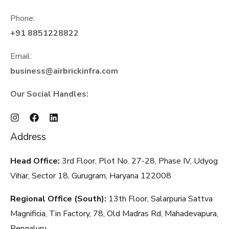
Phone:
+91 8851228822
Email:
business@airbrickinfra.com
Our Social Handles:
Address
Head Office:
3rd Floor, Plot No. 27-28, Phase IV, Udyog
Vihar, Sector 18, Gurugram, Haryana
122008
Regional Office (South):
13th Floor, Salarpuria Sattva
Magnificia, Tin Factory, 78, Old Madras Rd, Mahadevapura,
Bengaluru,