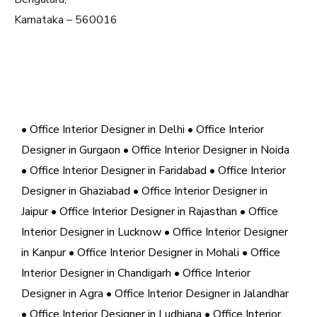
Karnataka – 560016
• Office Interior Designer in Delhi
• Office Interior
Designer in Gurgaon
• Office Interior Designer in Noida
• Office Interior Designer in Faridabad
• Office Interior
Designer in Ghaziabad
• Office Interior Designer in
Jaipur
• Office Interior Designer in Rajasthan
• Office
Interior Designer in Lucknow
• Office Interior Designer
in Kanpur
• Office Interior Designer in Mohali
• Office
Interior Designer in Chandigarh
• Office Interior
Designer in Agra
• Office Interior Designer in Jalandhar
• Office Interior Designer in Ludhiana
• Office Interior