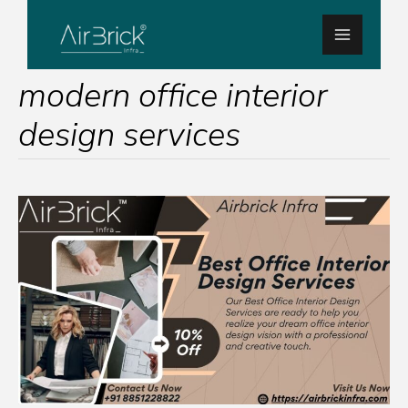
Skip
Main
to
Menu
content
modern office interior
design services
Enhance
Your
Workspace:
Airbrick
Infra’s
Best
Office
Interior