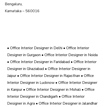
Bengaluru,
Karnataka – 560016
• Office Interior Designer in Delhi
• Office Interior
Designer in Gurgaon
• Office Interior Designer in Noida
• Office Interior Designer in Faridabad
• Office Interior
Designer in Ghaziabad
• Office Interior Designer in
Jaipur
• Office Interior Designer in Rajasthan
• Office
Interior Designer in Lucknow
• Office Interior Designer
in Kanpur
• Office Interior Designer in Mohali
• Office
Interior Designer in Chandigarh
• Office Interior
Designer in Agra
• Office Interior Designer in Jalandhar