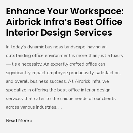
Design
Enhance Your Workspace:
Services
Airbrick Infra’s Best Office
Interior Design Services
In today’s dynamic business landscape, having an
outstanding office environment is more than just a luxury
—it’s a necessity. An expertly crafted office can
significantly impact employee productivity, satisfaction,
and overall business success. At Airbrick Infra, we
specialize in offering the best office interior design
services that cater to the unique needs of our clients
across various industries. …
Read More »