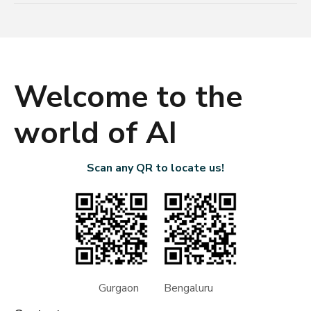
Welcome to the
world of AI
Scan any QR to locate us!
Gurgaon Bengaluru