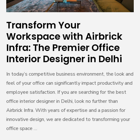
Office
Interior
Designer
Transform Your
in
Workspace with Airbrick
Delhi
Infra: The Premier Office
Interior Designer in Delhi
In today’s competitive business environment, the look and
feel of your office can significantly impact productivity and
employee satisfaction. If you are searching for the best
office interior designer in Delhi, look no further than
Airbrick Infra. With years of expertise and a passion for
innovative design, we are dedicated to transforming your
office space …