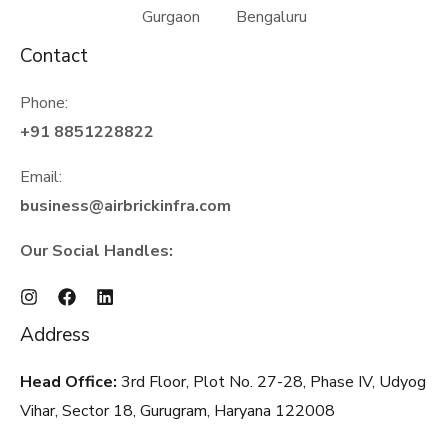
Gurgaon Bengaluru
Contact
Phone:
+91 8851228822
Email:
business@airbrickinfra.com
Our Social Handles:
Address
Head Office:
3rd Floor, Plot No. 27-28, Phase IV, Udyog
Vihar, Sector 18, Gurugram, Haryana
122008