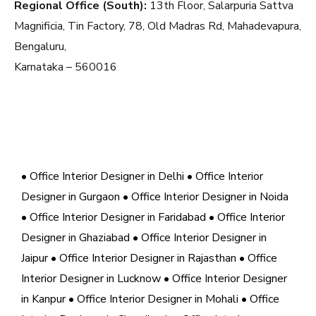
Regional Office (South):
13th Floor, Salarpuria Sattva
Magnificia, Tin Factory, 78, Old Madras Rd, Mahadevapura,
Bengaluru,
Karnataka – 560016
• Office Interior Designer in Delhi
• Office Interior
Designer in Gurgaon
• Office Interior Designer in Noida
• Office Interior Designer in Faridabad
• Office Interior
Designer in Ghaziabad
• Office Interior Designer in
Jaipur
• Office Interior Designer in Rajasthan
• Office
Interior Designer in Lucknow
• Office Interior Designer
in Kanpur
• Office Interior Designer in Mohali
• Office