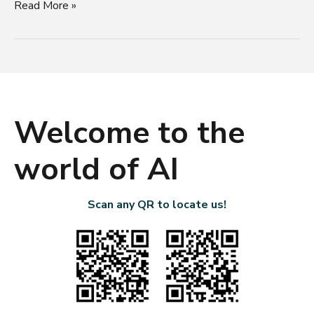
Read More »
Welcome to the
world of AI
Scan any QR to locate us!