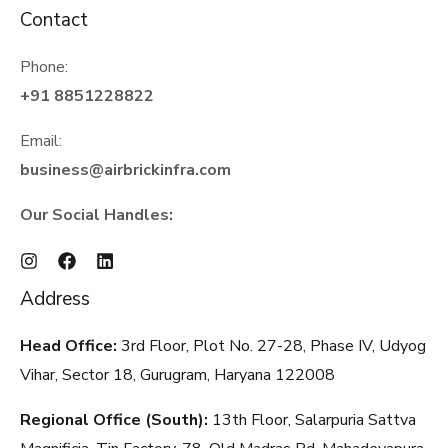
Contact
Phone:
+91 8851228822
Email:
business@airbrickinfra.com
Our Social Handles:
Address
Head Office:
3rd Floor, Plot No. 27-28, Phase IV, Udyog
Vihar, Sector 18, Gurugram, Haryana
122008
Regional Office (South):
13th Floor, Salarpuria Sattva