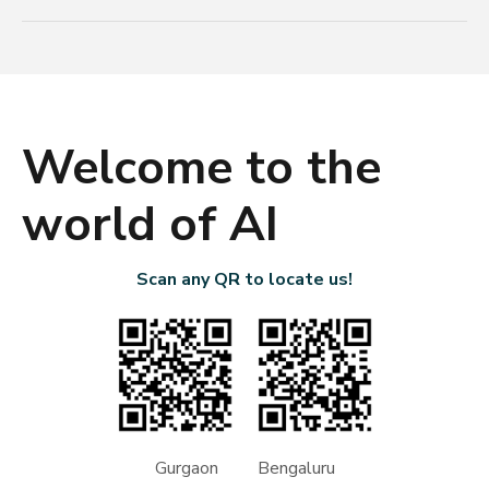
Welcome to the
world of AI
Scan any QR to locate us!
Gurgaon Bengaluru