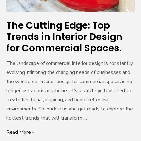
for
Commercial
Spaces.
The Cutting Edge: Top
Trends in Interior Design
for Commercial Spaces.
The landscape of commercial interior design is constantly
evolving, mirroring the changing needs of businesses and
the workforce. Interior design for commercial spaces is no
longer just about aesthetics; it’s a strategic tool used to
create functional, inspiring, and brand-reflective
environments. So, buckle up and get ready to explore the
hottest trends that will transform …
Read More »