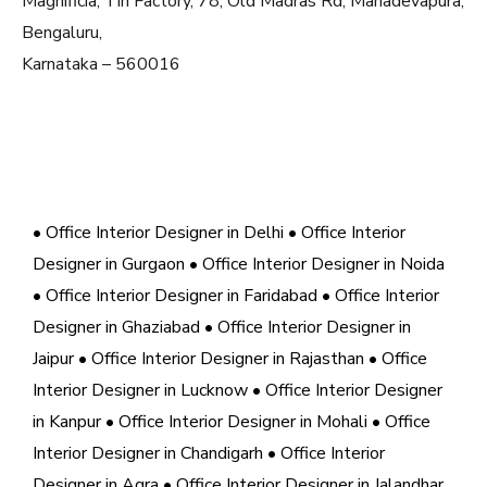
Magnificia, Tin Factory, 78, Old Madras Rd, Mahadevapura,
Bengaluru,
Karnataka – 560016
• Office Interior Designer in Delhi
• Office Interior
Designer in Gurgaon
• Office Interior Designer in Noida
• Office Interior Designer in Faridabad
• Office Interior
Designer in Ghaziabad
• Office Interior Designer in
Jaipur
• Office Interior Designer in Rajasthan
• Office
Interior Designer in Lucknow
• Office Interior Designer
in Kanpur
• Office Interior Designer in Mohali
• Office
Interior Designer in Chandigarh
• Office Interior
Designer in Agra
• Office Interior Designer in Jalandhar