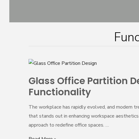
Skip
to
content
Func
Glass
Office
Glass Office Partition
Partition
Functionality
Design:
Transforming
The workplace has rapidly evolved, and modern tren
Workspaces
that stands out in enhancing workspace aesthetics an
with
approach to redefine office spaces. …
Style
and
Read More »