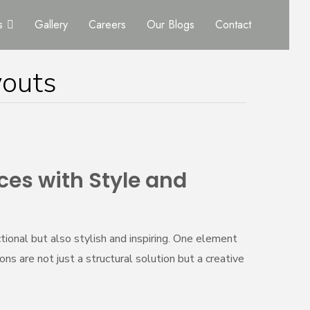
s
Gallery
Careers
Our Blogs
Contact
youts
ces with Style and
ional but also stylish and inspiring. One element
ns are not just a structural solution but a creative