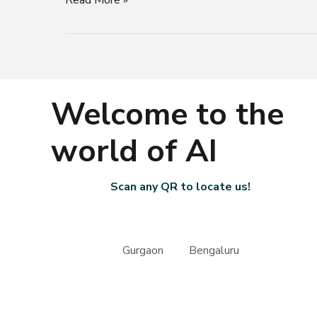
Functionality
Welcome to the
world of AI
Scan any QR to locate us!
Gurgaon Bengaluru