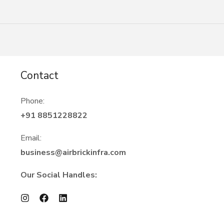
Contact
Phone:
+91 8851228822
Email:
business@airbrickinfra.com
Our Social Handles: