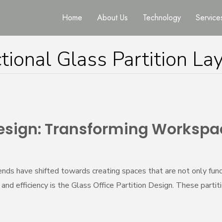
Home
About Us
Technology
Service
tional Glass Partition La
 Design: Transforming Workspa
ds have shifted towards creating spaces that are not only funct
d efficiency is the Glass Office Partition Design. These partitio