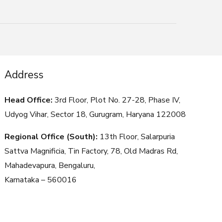
Address
Head Office:
3rd Floor, Plot No. 27-28, Phase IV,
Udyog Vihar, Sector 18, Gurugram, Haryana
122008
Regional Office (South):
13th Floor, Salarpuria
Sattva Magnificia, Tin Factory, 78, Old Madras Rd,
Mahadevapura, Bengaluru,
Karnataka – 560016