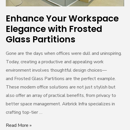
Enhance Your Workspace
Elegance with Frosted
Glass Partitions
Gone are the days when offices were dull and uninspiring.
Today, creating a productive and appealing work
environment involves thoughtful design choices—
and Frosted Glass Partitions are the perfect example.
These modern office solutions are not just stylish but
also offer an array of practical benefits, from privacy to
better space management. Airbrick Infra specializes in
crafting top-tier …
Read More »