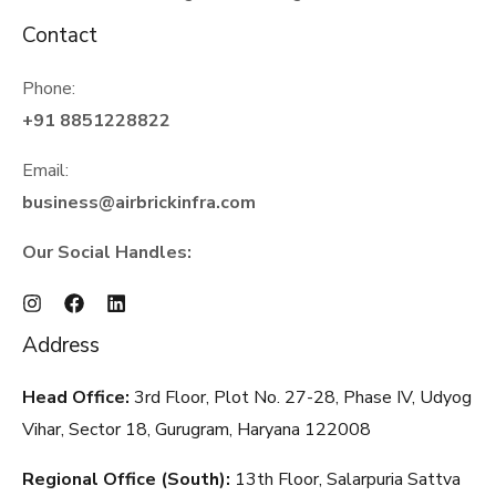
Contact
Phone:
+91 8851228822
Email:
business@airbrickinfra.com
Our Social Handles:
Address
Head Office:
3rd Floor, Plot No. 27-28, Phase IV, Udyog
Vihar, Sector 18, Gurugram, Haryana
122008
Regional Office (South):
13th Floor, Salarpuria Sattva