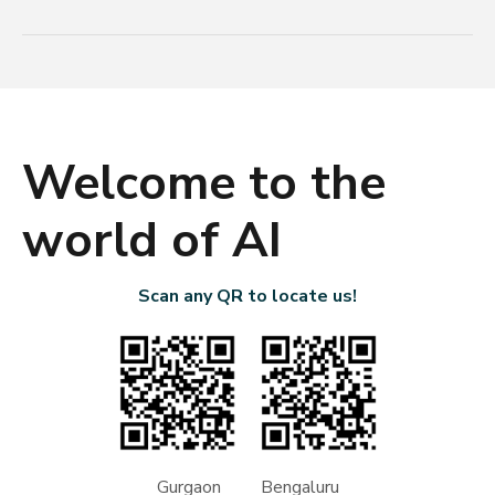
Welcome to the
world of AI
Scan any QR to locate us!
Gurgaon Bengaluru