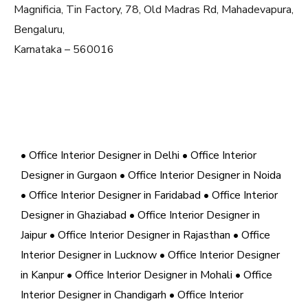
Magnificia, Tin Factory, 78, Old Madras Rd, Mahadevapura,
Bengaluru,
Karnataka – 560016
• Office Interior Designer in Delhi
• Office Interior
Designer in Gurgaon
• Office Interior Designer in Noida
• Office Interior Designer in Faridabad
• Office Interior
Designer in Ghaziabad
• Office Interior Designer in
Jaipur
• Office Interior Designer in Rajasthan
• Office
Interior Designer in Lucknow
• Office Interior Designer
in Kanpur
• Office Interior Designer in Mohali
• Office
Interior Designer in Chandigarh
• Office Interior