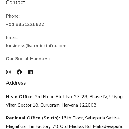
Contact
Phone:
+91 8851228822
Email:
business@airbrickinfra.com
Our Social Handles:
Address
Head Office:
3rd Floor, Plot No. 27-28, Phase IV, Udyog
Vihar, Sector 18, Gurugram, Haryana
122008
Regional Office (South):
13th Floor, Salarpuria Sattva
Magnificia, Tin Factory, 78, Old Madras Rd, Mahadevapura,