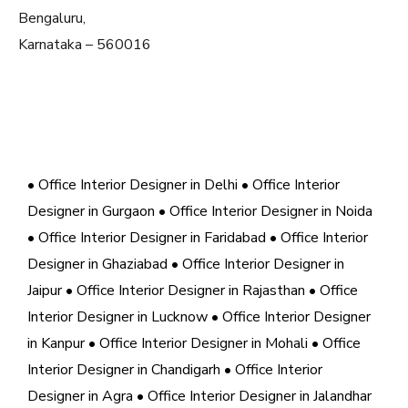
Bengaluru,
Karnataka – 560016
• Office Interior Designer in Delhi
• Office Interior
Designer in Gurgaon
• Office Interior Designer in Noida
• Office Interior Designer in Faridabad
• Office Interior
Designer in Ghaziabad
• Office Interior Designer in
Jaipur
• Office Interior Designer in Rajasthan
• Office
Interior Designer in Lucknow
• Office Interior Designer
in Kanpur
• Office Interior Designer in Mohali
• Office
Interior Designer in Chandigarh
• Office Interior
Designer in Agra
• Office Interior Designer in Jalandhar