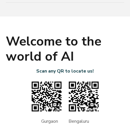
Welcome to the
world of AI
Scan any QR to locate us!
Gurgaon Bengaluru