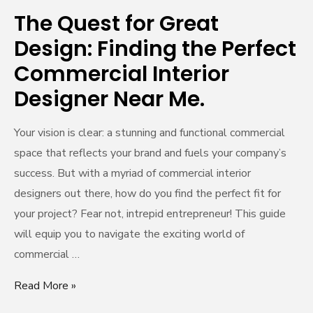
Commercial
The Quest for Great
Interior
Design: Finding the Perfect
Designer
Commercial Interior
Near
Me.
Designer Near Me.
Your vision is clear: a stunning and functional commercial
space that reflects your brand and fuels your company’s
success. But with a myriad of commercial interior
designers out there, how do you find the perfect fit for
your project? Fear not, intrepid entrepreneur! This guide
will equip you to navigate the exciting world of
commercial …
Read More »