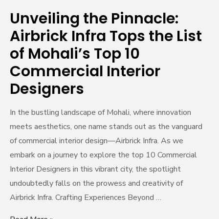
of
Unveiling the Pinnacle:
Mohali’s
Airbrick Infra Tops the List
Top
10
of Mohali’s Top 10
Commercial
Commercial Interior
Interior
Designers
Designers
In the bustling landscape of Mohali, where innovation
meets aesthetics, one name stands out as the vanguard
of commercial interior design—Airbrick Infra. As we
embark on a journey to explore the top 10 Commercial
Interior Designers in this vibrant city, the spotlight
undoubtedly falls on the prowess and creativity of
Airbrick Infra. Crafting Experiences Beyond …