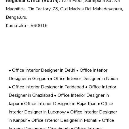
Regional Office (South):
13th Floor, Salarpuria Sattva
Magnificia, Tin Factory, 78, Old Madras Rd, Mahadevapura,
Bengaluru,
Karnataka – 560016
• Office Interior Designer in Delhi
• Office Interior
Designer in Gurgaon
• Office Interior Designer in Noida
• Office Interior Designer in Faridabad
• Office Interior
Designer in Ghaziabad
• Office Interior Designer in
Jaipur
• Office Interior Designer in Rajasthan
• Office
Interior Designer in Lucknow
• Office Interior Designer
in Kanpur
• Office Interior Designer in Mohali
• Office
Interior Designer in Chandigarh
• Office Interior