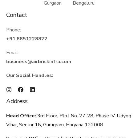
Gurgaon Bengaluru
Contact
Phone:
+91 8851228822
Email:
business@airbrickinfra.com
Our Social Handles:
Address
Head Office:
3rd Floor, Plot No. 27-28, Phase IV, Udyog
Vihar, Sector 18, Gurugram, Haryana
122008