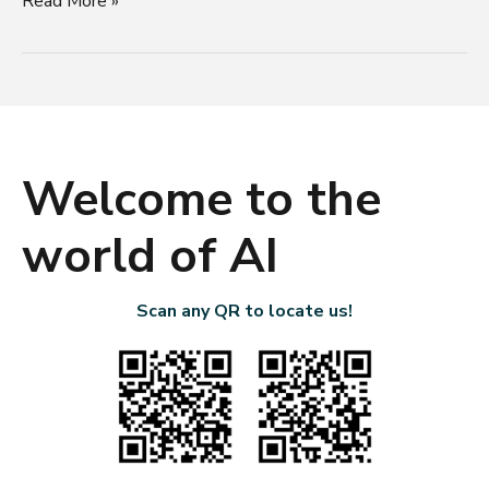
Read More »
Welcome to the
world of AI
Scan any QR to locate us!