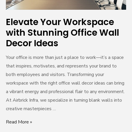
Ideas
Elevate Your Workspace
with Stunning Office Wall
Decor Ideas
Your office is more than just a place to work—it’s a space
that inspires, motivates, and represents your brand to
both employees and visitors. Transforming your
workspace with the right office wall decor ideas can bring
a vibrant energy and professional flair to any environment.
At Airbrick Infra, we specialize in turning blank walls into
creative masterpieces …
Read More »