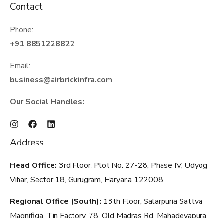
Contact
Phone:
+91 8851228822
Email:
business@airbrickinfra.com
Our Social Handles:
Address
Head Office:
3rd Floor, Plot No. 27-28, Phase IV, Udyog
Vihar, Sector 18, Gurugram, Haryana
122008
Regional Office (South):
13th Floor, Salarpuria Sattva
Magnificia, Tin Factory, 78, Old Madras Rd, Mahadevapura,