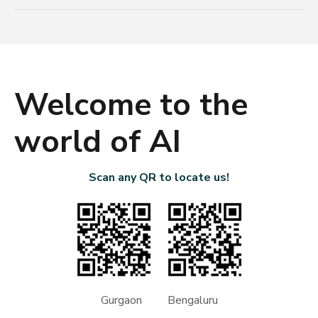
Welcome to the
world of AI
Scan any QR to locate us!
Gurgaon Bengaluru