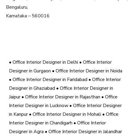
Bengaluru,
Karnataka – 560016
• Office Interior Designer in Delhi
• Office Interior
Designer in Gurgaon
• Office Interior Designer in Noida
• Office Interior Designer in Faridabad
• Office Interior
Designer in Ghaziabad
• Office Interior Designer in
Jaipur
• Office Interior Designer in Rajasthan
• Office
Interior Designer in Lucknow
• Office Interior Designer
in Kanpur
• Office Interior Designer in Mohali
• Office
Interior Designer in Chandigarh
• Office Interior
Designer in Agra
• Office Interior Designer in Jalandhar