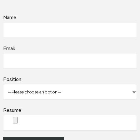
Name
Email
Position
Resume