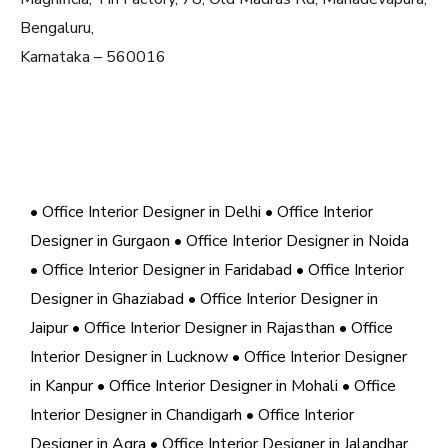
Bengaluru,
Karnataka – 560016
• Office Interior Designer in Delhi
• Office Interior
Designer in Gurgaon
• Office Interior Designer in Noida
• Office Interior Designer in Faridabad
• Office Interior
Designer in Ghaziabad
• Office Interior Designer in
Jaipur
• Office Interior Designer in Rajasthan
• Office
Interior Designer in Lucknow
• Office Interior Designer
in Kanpur
• Office Interior Designer in Mohali
• Office
Interior Designer in Chandigarh
• Office Interior
Designer in Agra
• Office Interior Designer in Jalandhar