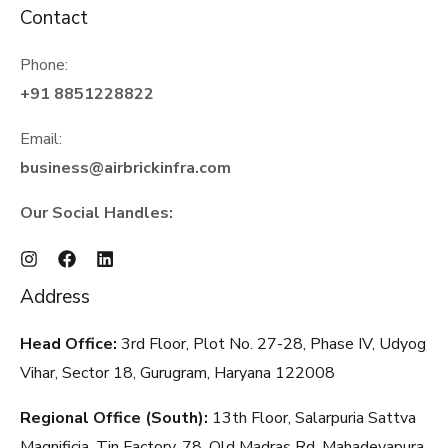
Contact
Phone:
+91 8851228822
Email:
business@airbrickinfra.com
Our Social Handles:
Address
Head Office:
3rd Floor, Plot No. 27-28, Phase IV, Udyog
Vihar, Sector 18, Gurugram, Haryana
122008
Regional Office (South):
13th Floor, Salarpuria Sattva
Magnificia, Tin Factory, 78, Old Madras Rd, Mahadevapura,