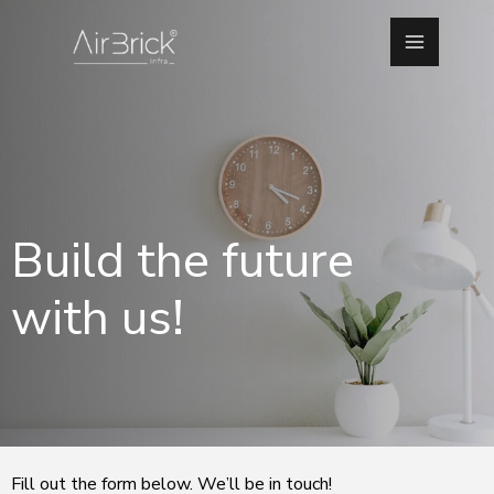
Skip
Main
to
Menu
content
Build the future
with us!
Fill out the form below. We’ll be in touch!