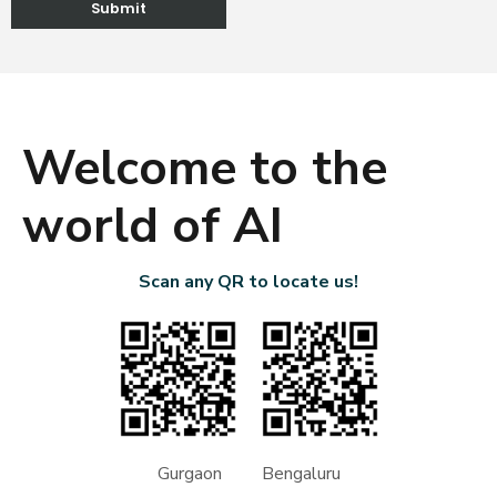
Welcome to the
world of AI
Scan any QR to locate us!
Gurgaon Bengaluru