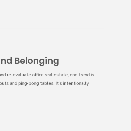
and Belonging
nd re-evaluate office real estate, one trend is
ts and ping-pong tables. It’s intentionally