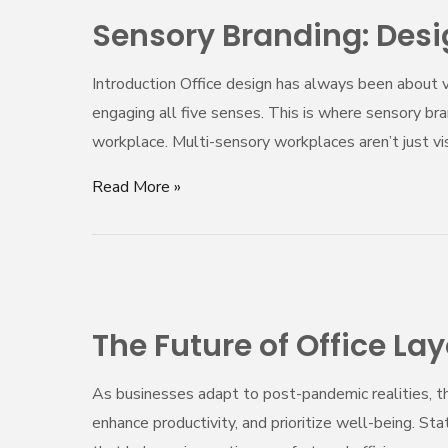
Branding:
Sensory Branding: Des
Designing
Spaces
Introduction Office design has always been about vi
That
engaging all five senses. This is where sensory br
Engage
workplace. Multi-sensory workplaces aren’t just 
the
Senses
Read More »
The
Future
The Future of Office La
of
Office
As businesses adapt to post-pandemic realities, t
Layouts
enhance productivity, and prioritize well-being. St
–