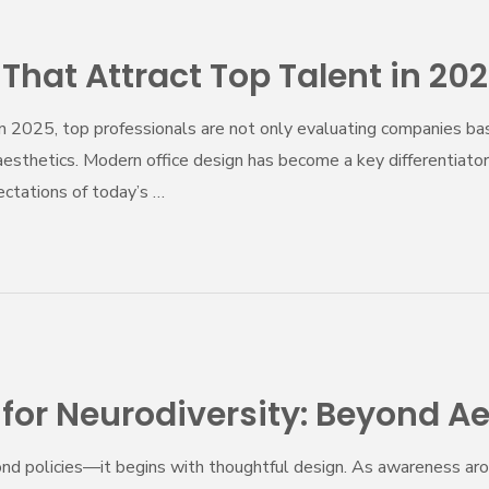
hat Attract Top Talent in 20
 In 2025, top professionals are not only evaluating companies 
aesthetics. Modern office design has become a key differentiator f
ctations of today’s …
or Neurodiversity: Beyond Ae
yond policies—it begins with thoughtful design. As awareness ar