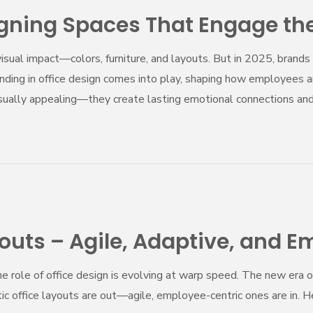
igning Spaces That Engage th
sual impact—colors, furniture, and layouts. But in 2025, brands 
anding in office design comes into play, shaping how employees a
visually appealing—they create lasting emotional connections a
youts – Agile, Adaptive, and 
he role of office design is evolving at warp speed. The new era
atic office layouts are out—agile, employee-centric ones are in. 