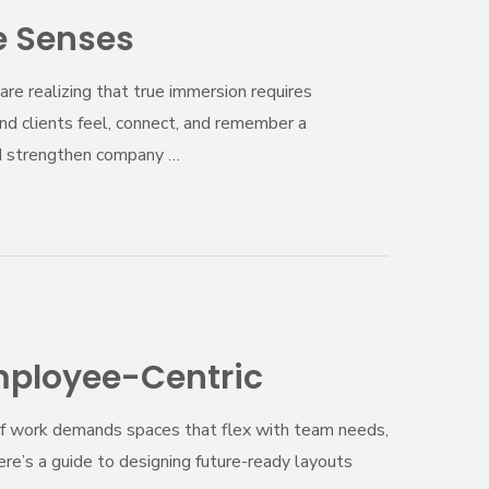
e Senses
are realizing that true immersion requires
nd clients feel, connect, and remember a
nd strengthen company …
Employee-Centric
 of work demands spaces that flex with team needs,
Here’s a guide to designing future-ready layouts