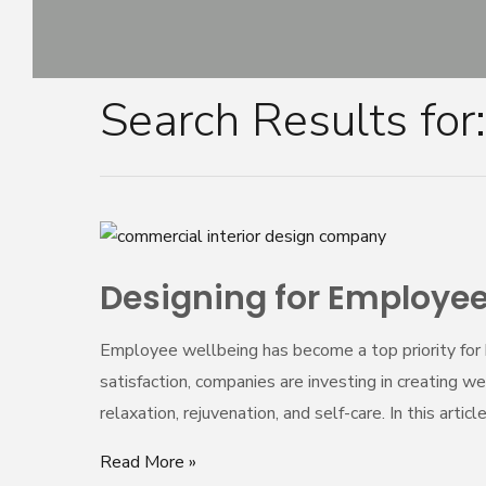
Skip
to
content
Search Results for
Posts
navigation
Designing
for
Designing for Employee
Employee
Wellbeing:
Employee wellbeing has become a top priority for 
Wellness
satisfaction, companies are investing in creating
Spaces
relaxation, rejuvenation, and self-care. In this artic
in
the
Read More »