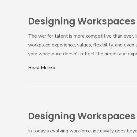
Designing
Workspaces
Designing Workspaces T
That
Attract
The war for talent is more competitive than ever.
Top
workplace experience, values, flexibility, and even 
Talent
your workspace doesn’t reflect the needs and expe
in
2025
Read More »
Designing
Workspaces
Designing Workspaces f
for
Neurodiversity:
In today’s evolving workforce, inclusivity goes be
Beyond