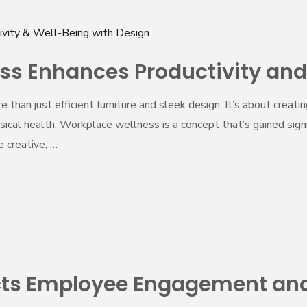
s Enhances Productivity and
e than just efficient furniture and sleek design. It’s about cre
ical health. Workplace wellness is a concept that’s gained signi
 creative, …
ects Employee Engagement and