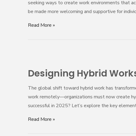
seeking ways to create work environments that ac
Aesthetics
be made more welcoming and supportive for indivi
Read More »
Designing
Hybrid
Designing Hybrid Works
Workspaces
That
The global shift toward hybrid work has transform
Actually
work remotely—organizations must now create hybri
Work
successful in 2025? Let’s explore the key element
in
2025
Read More »