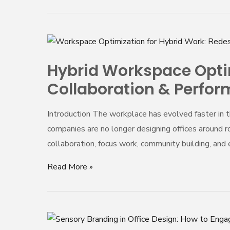
Workplace
Hybrid
Workspace
Hybrid Workspace Optimi
Optimization
Collaboration & Perfo
in
2025:
Introduction The workplace has evolved faster in t
Designing
companies are no longer designing offices around ro
Offices
collaboration, focus work, community building, an
for
Flexibility,
Read More »
Collaboration
&
Performance
Sensory