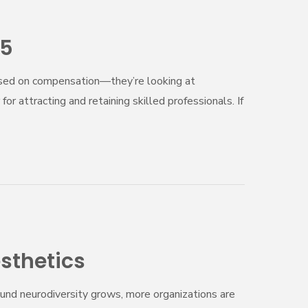
25
based on compensation—they’re looking at
or attracting and retaining skilled professionals. If
sthetics
ound neurodiversity grows, more organizations are