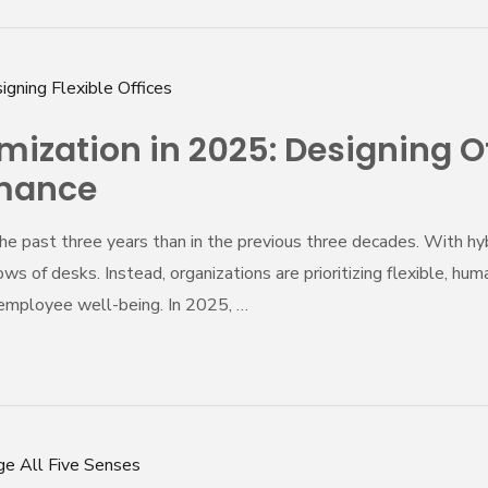
zation in 2025: Designing Offi
rmance
he past three years than in the previous three decades. With h
ws of desks. Instead, organizations are prioritizing flexible, hu
d employee well-being. In 2025, …