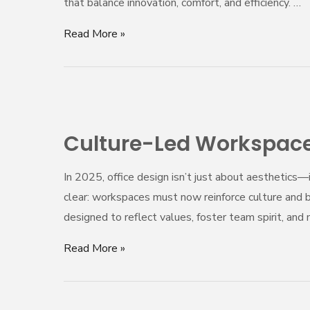
that balance innovation, comfort, and efficiency. …
Agile,
Adaptive,
Read More »
and
Employee-
Centric
Culture-
Led
Culture-Led Workspaces
Workspaces:
Designing
In 2025, office design isn’t just about aesthetics
for
clear: workspaces must now reinforce culture and 
Team
designed to reflect values, foster team spirit, a
Spirit
and
Read More »
Belonging