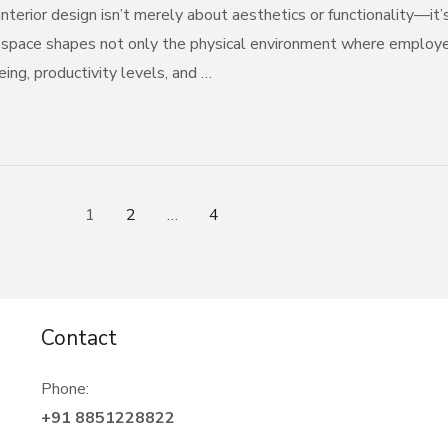
nterior design isn’t merely about aesthetics or functionality—it’
 space shapes not only the physical environment where employees
ing, productivity levels, and …
1
2
…
4
Contact
Phone:
+91 8851228822