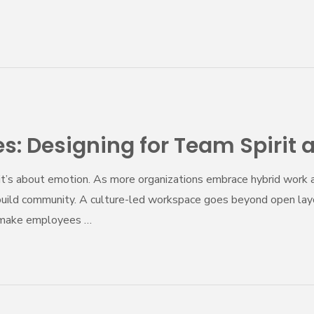
: Designing for Team Spirit 
—it’s about emotion. As more organizations embrace hybrid work a
build community. A culture-led workspace goes beyond open layou
nd make employees …