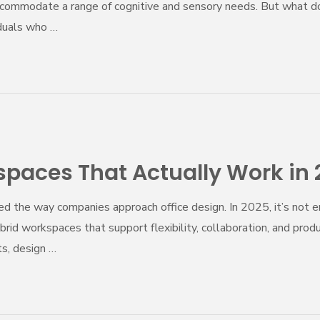
commodate a range of cognitive and sensory needs. But what d
duals who …
paces That Actually Work in
ed the way companies approach office design. In 2025, it’s not 
d workspaces that support flexibility, collaboration, and prod
s, design …