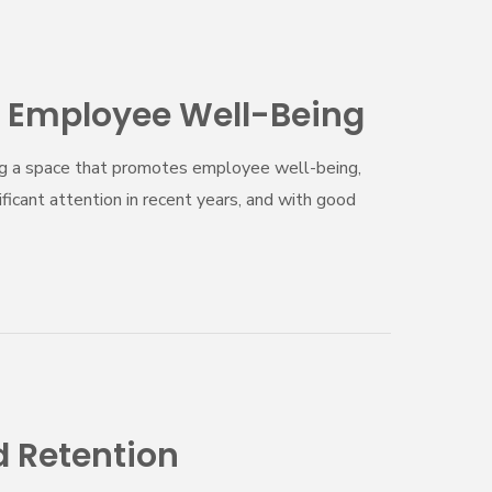
 Employee Well-Being
ating a space that promotes employee well-being,
ficant attention in recent years, and with good
 Retention