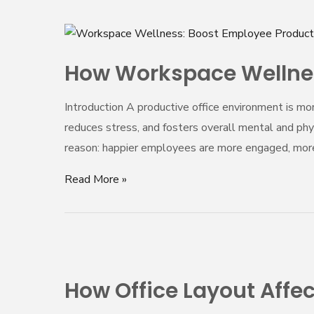
How
Workspace
How Workspace Wellnes
Wellness
Enhances
Introduction A productive office environment is mor
Productivity
reduces stress, and fosters overall mental and phys
and
reason: happier employees are more engaged, more
Employee
Well-
Read More »
Being
How
Office
How Office Layout Aff
Layout
Affects