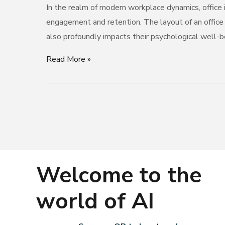
In the realm of modern workplace dynamics, office i
Employee
engagement and retention. The layout of an office
Engagement
also profoundly impacts their psychological well-be
and
Retention
Read More »
Welcome to the
world of AI