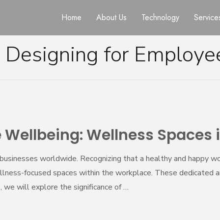
Home
About Us
Technology
Service
:
Designing for Employe
 Wellbeing: Wellness Spaces 
businesses worldwide. Recognizing that a healthy and happy wor
 wellness-focused spaces within the workplace. These dedicated 
le, we will explore the significance of …