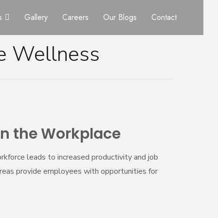
s
Gallery
Careers
Our Blogs
Contact
e Wellness
in the Workplace
kforce leads to increased productivity and job
areas provide employees with opportunities for