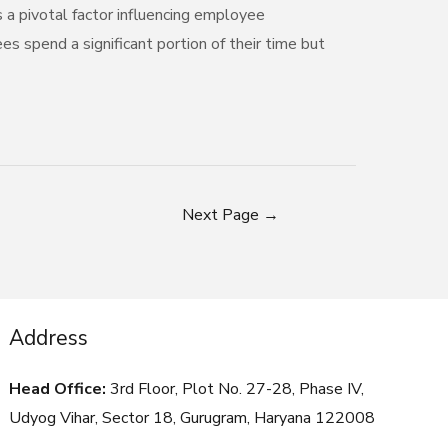
s a pivotal factor influencing employee
 spend a significant portion of their time but
Next Page
→
Address
Head Office:
3rd Floor, Plot No. 27-28, Phase IV,
Udyog Vihar, Sector 18, Gurugram, Haryana
122008