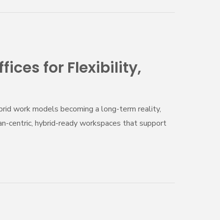
ces for Flexibility,
ybrid work models becoming a long-term reality,
man-centric, hybrid-ready workspaces that support