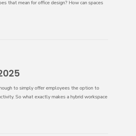
oes that mean for office design? How can spaces
 2025
enough to simply offer employees the option to
uctivity. So what exactly makes a hybrid workspace